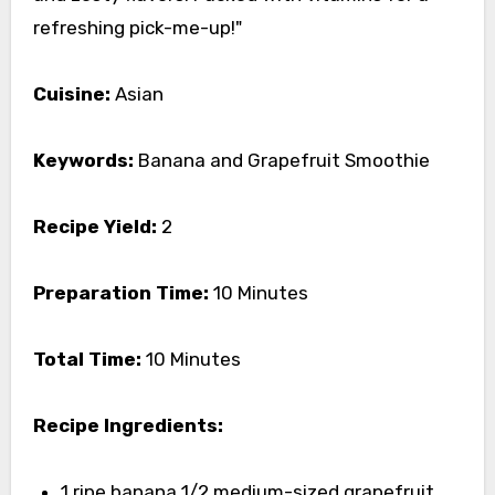
refreshing pick-me-up!"
Cuisine:
Asian
Keywords:
Banana and Grapefruit Smoothie
Recipe Yield:
2
Preparation Time:
10 Minutes
Total Time:
10 Minutes
Recipe Ingredients:
1 ripe banana 1/2 medium-sized grapefruit,