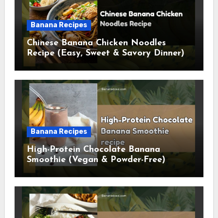
Banana Recipes
Chinese Banana Chicken Noodles
Recipe (Easy, Sweet & Savory Dinner)
Banana Recipes
High-Protein Chocolate Banana
Smoothie (Vegan & Powder-Free)