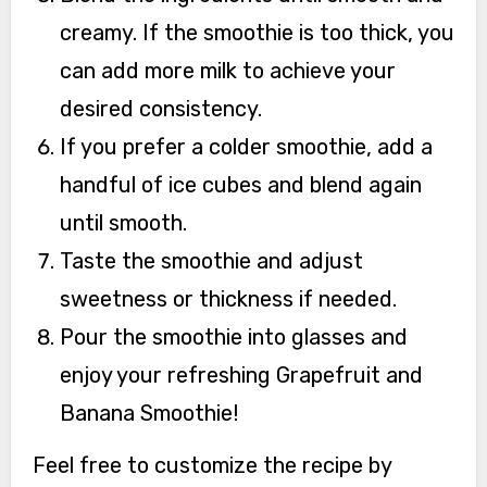
creamy. If the smoothie is too thick, you
can add more milk to achieve your
desired consistency.
If you prefer a colder smoothie, add a
handful of ice cubes and blend again
until smooth.
Taste the smoothie and adjust
sweetness or thickness if needed.
Pour the smoothie into glasses and
enjoy your refreshing Grapefruit and
Banana Smoothie!
Feel free to customize the recipe by