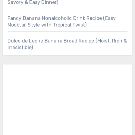
Savory & Easy Dinner)
Fancy Banana Nonalcoholic Drink Recipe (Easy
Mocktail Style with Tropical Twist)
Dulce de Leche Banana Bread Recipe (Moist, Rich &
Irresistible)