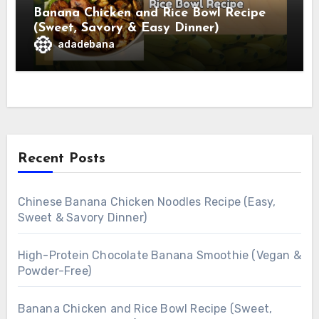
Banana Chicken and Rice Bowl Recipe
(Sweet, Savory & Easy Dinner)
adadebana
Recent Posts
Chinese Banana Chicken Noodles Recipe (Easy,
Sweet & Savory Dinner)
High-Protein Chocolate Banana Smoothie (Vegan &
Powder-Free)
Banana Chicken and Rice Bowl Recipe (Sweet,