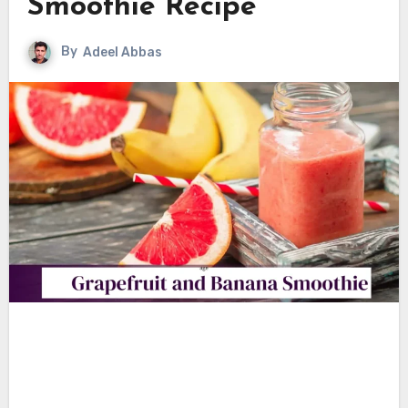
Smoothie Recipe
By
Adeel Abbas