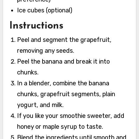
Ice cubes (optional)
Instructions
Peel and segment the grapefruit,
removing any seeds.
Peel the banana and break it into
chunks.
In a blender, combine the banana
chunks, grapefruit segments, plain
yogurt, and milk.
If you like your smoothie sweeter, add
honey or maple syrup to taste.
Blend the ingredients until smooth and