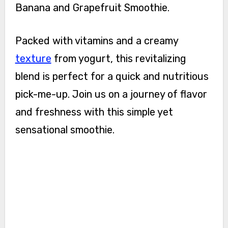
Banana and Grapefruit Smoothie.
Packed with vitamins and a creamy
texture
from yogurt, this revitalizing
blend is perfect for a quick and nutritious
pick-me-up. Join us on a journey of flavor
and freshness with this simple yet
sensational smoothie.