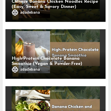
Chinese Banana Chicken Noodles Recipe
(Easy, Sweet & Savory Dinner)
adadebana
High-Protein Chocolate Banana
Smoothie (Vegan & Powder-Free)
adadebana