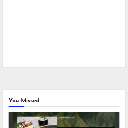
You Missed