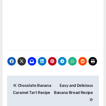
Post
Chocolate Banana
Easy and Delicious
navigation
Caramel Tart Recipe
Banana Bread Recipe