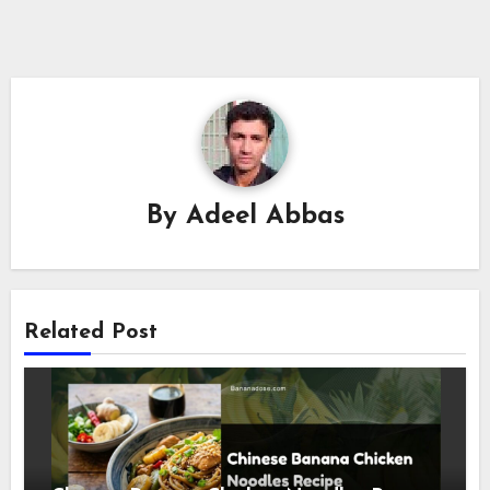
By
Adeel Abbas
Related Post