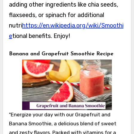
adding other ingredients like chia seeds,
flaxseeds, or spinach for additional
nutri
https://en.wikipedia.org/wiki/Smoothi
e
tional benefits. Enjoy!
Banana and Grapefruit Smoothie Recipe
"Energize your day with our Grapefruit and
Banana Smoothie, a delicious blend of sweet
and zesty flavors. Packed with vitamins for a