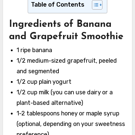
Table of Contents
Ingredients of Banana
and Grapefruit Smoothie
1 ripe banana
1/2 medium-sized grapefruit, peeled
and segmented
1/2 cup plain yogurt
1/2 cup milk (you can use dairy or a
plant-based alternative)
1-2 tablespoons honey or maple syrup
(optional, depending on your sweetness
preference)