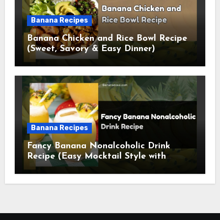
Banana Recipes
Banana Chicken and Rice Bowl Recipe
(Sweet, Savory & Easy Dinner)
Banana Recipes
Fancy Banana Nonalcoholic Drink
Recipe (Easy Mocktail Style with
Tropical Twist)