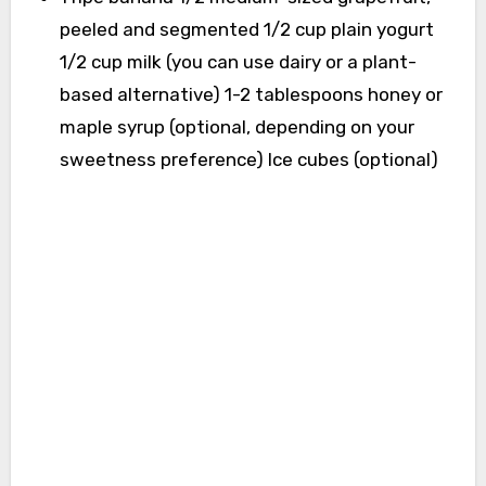
peeled and segmented 1/2 cup plain yogurt
1/2 cup milk (you can use dairy or a plant-
based alternative) 1-2 tablespoons honey or
maple syrup (optional, depending on your
sweetness preference) Ice cubes (optional)