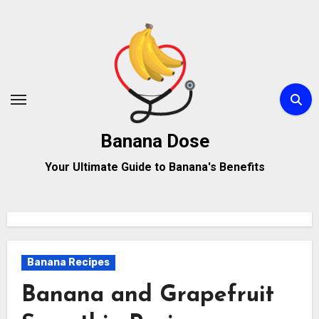
Skip
to
content
Banana Dose
Your Ultimate Guide to Banana's Benefits
Banana Recipes
Banana and Grapefruit