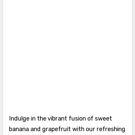
Indulge in the vibrant fusion of sweet
banana and grapefruit with our refreshing