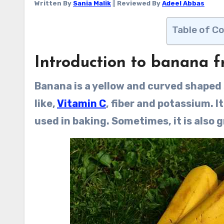
Written By
Sania Malik
||
Reviewed By
Adeel Abbas
Table of C
Introduction to banana fr
Banana is a yellow and curved shaped
like,
Vitamin C
, fiber and potassium. It
used in baking. Sometimes, it is also g