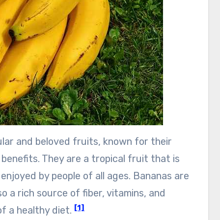
ar and beloved fruits, known for their
 benefits. They are a tropical fruit that is
enjoyed by people of all ages. Bananas are
so a rich source of fiber, vitamins, and
[1]
f a healthy diet.