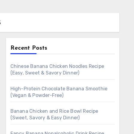
s
Recent Posts
Chinese Banana Chicken Noodles Recipe
(Easy, Sweet & Savory Dinner)
High-Protein Chocolate Banana Smoothie
(Vegan & Powder-Free)
Banana Chicken and Rice Bowl Recipe
(Sweet, Savory & Easy Dinner)
Fancy Banana Nonalcoholic Drink Recipe