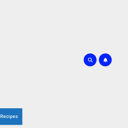
 Recipes