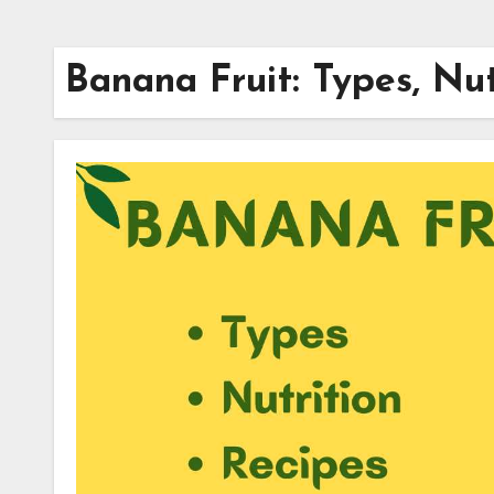
Banana Fruit: Types, Nut