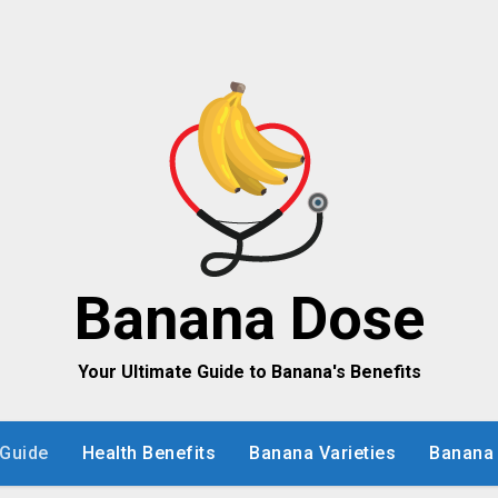
Banana Dose
Your Ultimate Guide to Banana's Benefits
Guide
Health Benefits
Banana Varieties
Banana