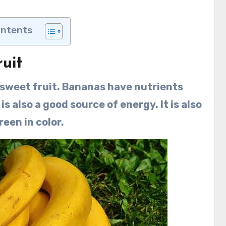
ontents
uit
 sweet fruit. Bananas have nutrients
 is also a good source of energy. It is also
reen in color.