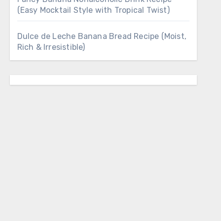
(Easy Mocktail Style with Tropical Twist)
Dulce de Leche Banana Bread Recipe (Moist,
Rich & Irresistible)