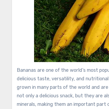
Bananas are one of the world’s most popul
delicious taste, versatility, and nutritional
grown in many parts of the world and are 
not only a delicious snack, but they are al
minerals, making them an important part o