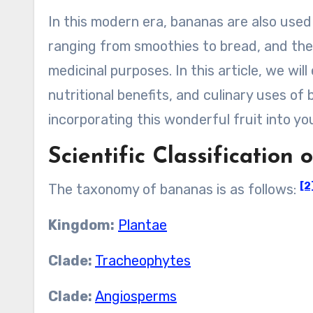
In this modern era, bananas are also used
ranging from smoothies to bread, and the
medicinal purposes. In this article, we will
nutritional benefits, and culinary uses of 
incorporating this wonderful fruit into you
Scientific Classification
[2
The taxonomy of bananas is as follows:
Kingdom:
Plantae
Clade:
Tracheophytes
Clade:
Angiosperms