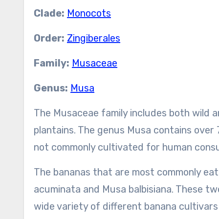
Clade:
Monocots
Order:
Zingiberales
Family:
Musaceae
Genus:
Musa
The Musaceae family includes both wild a
plantains. The genus Musa contains over 
not commonly cultivated for human cons
The bananas that are most commonly eate
acuminata and Musa balbisiana. These two
wide variety of different banana cultivars 