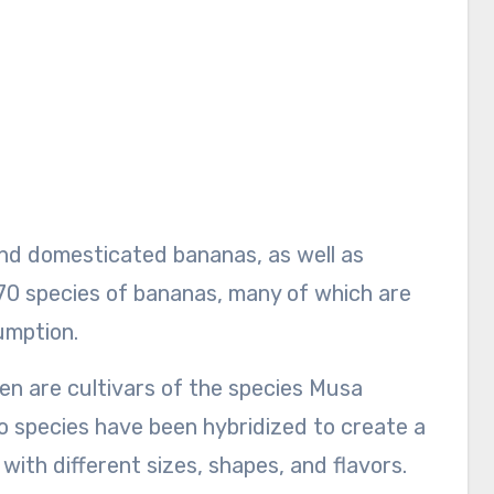
nd domesticated bananas, as well as
70 species of bananas, many of which are
umption.
n are cultivars of the species Musa
 species have been hybridized to create a
with different sizes, shapes, and flavors.