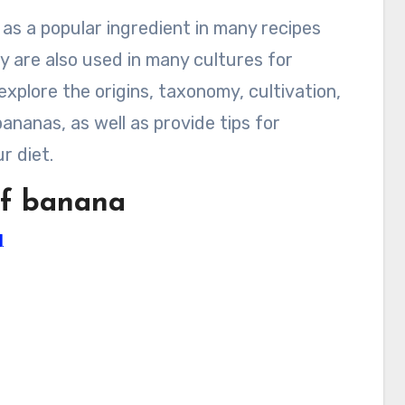
 as a popular ingredient in many recipes
y are also used in many cultures for
 explore the origins, taxonomy, cultivation,
bananas, as well as provide tips for
r diet.
 of banana
]