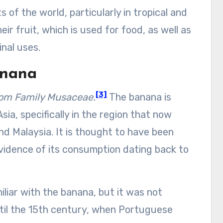
of the world, particularly in tropical and
ir fruit, which is used for food, as well as
nal uses.
anana
[3]
rom
Family Musaceae.
The banana is
sia, specifically in the region that now
nd Malaysia. It is thought to have been
vidence of its consumption dating back to
iar with the banana, but it was not
ntil the 15th century, when Portuguese