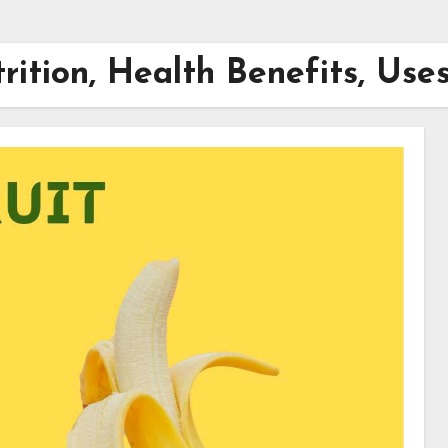
rition, Health Benefits, Use