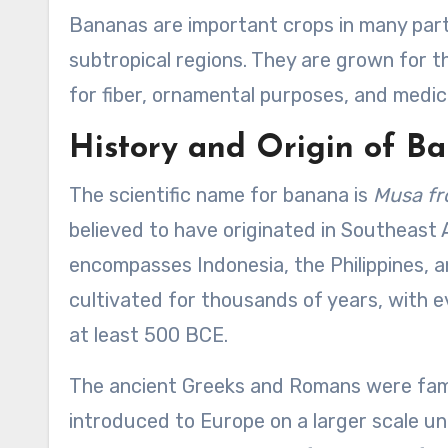
Bananas are important crops in many parts 
subtropical regions. They are grown for the
for fiber, ornamental purposes, and medici
History and Origin of B
The scientific name for banana is
Musa f
believed to have originated in Southeast A
encompasses Indonesia, the Philippines, a
cultivated for thousands of years, with e
at least 500 BCE.
The ancient Greeks and Romans were famil
introduced to Europe on a larger scale u