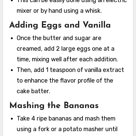
mixer or by hand using a whisk.
Adding Eggs and Vanilla
Once the butter and sugar are
creamed, add 2 large eggs one at a
time, mixing well after each addition.
Then, add 1 teaspoon of vanilla extract
to enhance the flavor profile of the
cake batter.
Mashing the Bananas
Take 4 ripe bananas and mash them
using a fork or a potato masher until