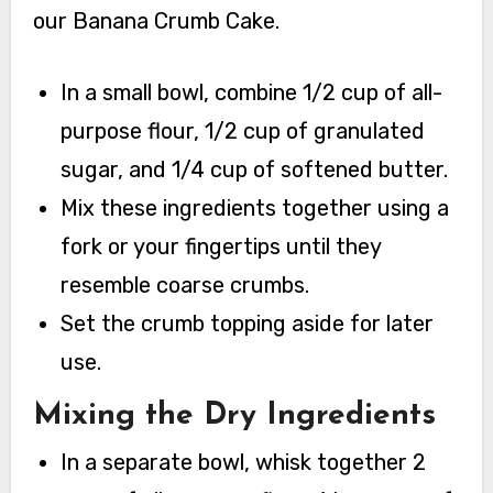
our Banana Crumb Cake.
In a small bowl, combine 1/2 cup of all-
purpose flour, 1/2 cup of granulated
sugar, and 1/4 cup of softened butter.
Mix these ingredients together using a
fork or your fingertips until they
resemble coarse crumbs.
Set the crumb topping aside for later
use.
Mixing the Dry Ingredients
In a separate bowl, whisk together 2