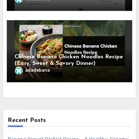
Chinese Banana Chicken Noodles Recipe
(Easy, Sweet & Savory Dinner)
adadebana
Recent Posts