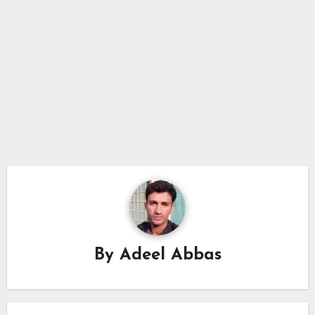
By
Adeel Abbas