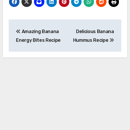
Post
Amazing Banana
Delicious Banana
navigation
Energy Bites Recipe
Hummus Recipe