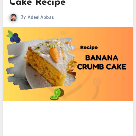
Cake Recipe
By
Adeel Abbas