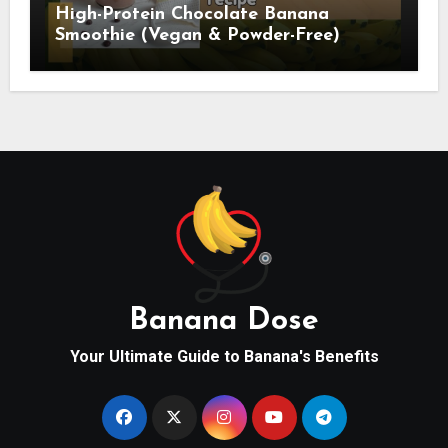
High-Protein Chocolate Banana
Smoothie (Vegan & Powder-Free)
Banana Dose
Your Ultimate Guide to Banana's Benefits