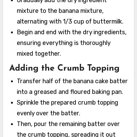
Gradually add the dry ingredient
mixture to the banana mixture,
alternating with 1/3 cup of buttermilk.
Begin and end with the dry ingredients,
ensuring everything is thoroughly
mixed together.
Adding the Crumb Topping
Transfer half of the banana cake batter
into a greased and floured baking pan.
Sprinkle the prepared crumb topping
evenly over the batter.
Then, pour the remaining batter over
the crumb topping, spreading it out