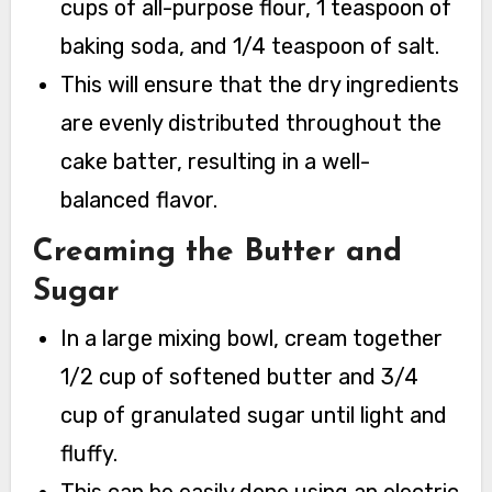
cups of all-purpose flour, 1 teaspoon of
baking soda, and 1/4 teaspoon of salt.
This will ensure that the dry ingredients
are evenly distributed throughout the
cake batter, resulting in a well-
balanced flavor.
Creaming the Butter and
Sugar
In a large mixing bowl, cream together
1/2 cup of softened butter and 3/4
cup of granulated sugar until light and
fluffy.
This can be easily done using an electric