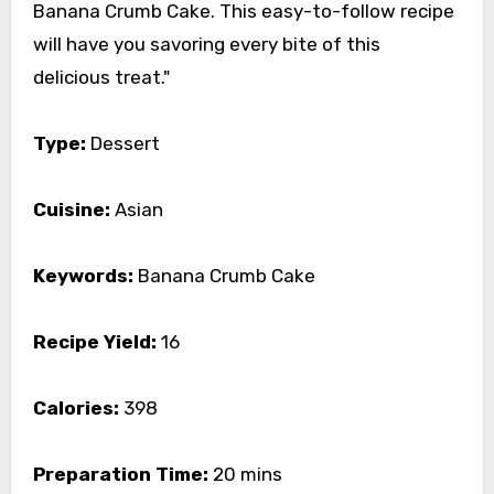
Banana Crumb Cake. This easy-to-follow recipe
will have you savoring every bite of this
delicious treat."
Type:
Dessert
Cuisine:
Asian
Keywords:
Banana Crumb Cake
Recipe Yield:
16
Calories:
398
Preparation Time:
20 mins