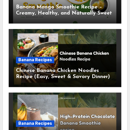
Banana Mango Smoothie Recipe –
Creamy, Healthy, and Naturally Sweet
Banana Recipes
Chinese Banana Chicken Noodles
Recipe (Easy, Sweet & Savory Dinner)
Banana Recipes