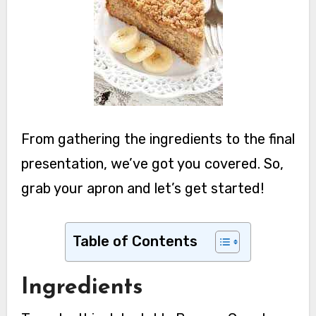
From gathering the ingredients to the final
presentation, we’ve got you covered. So,
grab your apron and let’s get started!
Table of Contents
Ingredients