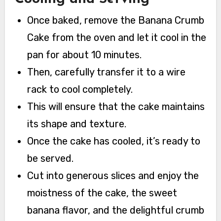
Once baked, remove the Banana Crumb
Cake from the oven and let it cool in the
pan for about 10 minutes.
Then, carefully transfer it to a wire
rack to cool completely.
This will ensure that the cake maintains
its shape and texture.
Once the cake has cooled, it’s ready to
be served.
Cut into generous slices and enjoy the
moistness of the cake, the sweet
banana flavor, and the delightful crumb