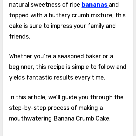
natural sweetness of ripe
bananas
and
topped with a buttery crumb mixture, this
cake is sure to impress your family and
friends.
Whether you’re a seasoned baker or a
beginner, this recipe is simple to follow and
yields fantastic results every time.
In this article, we’ll guide you through the
step-by-step process of making a
mouthwatering Banana Crumb Cake.