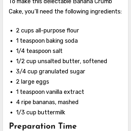
To make this delectable Banana Crumb
Cake, you’ll need the following ingredients:
2 cups all-purpose flour
1 teaspoon baking soda
1/4 teaspoon salt
1/2 cup unsalted butter, softened
3/4 cup granulated sugar
2 large eggs
1 teaspoon vanilla extract
4 ripe bananas, mashed
1/3 cup buttermilk
Preparation Time