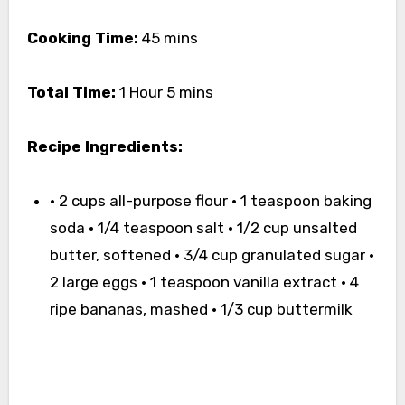
Cooking Time:
45 mins
Total Time:
1 Hour 5 mins
Recipe Ingredients:
• 2 cups all-purpose flour • 1 teaspoon baking
soda • 1/4 teaspoon salt • 1/2 cup unsalted
butter, softened • 3/4 cup granulated sugar •
2 large eggs • 1 teaspoon vanilla extract • 4
ripe bananas, mashed • 1/3 cup buttermilk