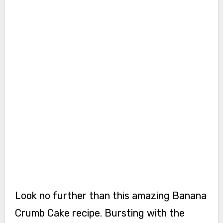
Look no further than this amazing Banana
Crumb Cake recipe. Bursting with the