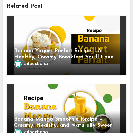
Related Post
Banana Yogurt Parfait Recipe – A
Healthy, Creamy Breakfast You’ll Love
adadebana
Banana Mango Smoothie Recipe –
Creamy, Healthy, and Naturally Sweet
adadebana