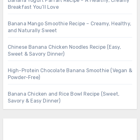
Banana Yogurt Parfait Recipe – A Healthy, Creamy
Breakfast You’ll Love
Banana Mango Smoothie Recipe – Creamy, Healthy,
and Naturally Sweet
Chinese Banana Chicken Noodles Recipe (Easy,
Sweet & Savory Dinner)
High-Protein Chocolate Banana Smoothie (Vegan &
Powder-Free)
Banana Chicken and Rice Bowl Recipe (Sweet,
Savory & Easy Dinner)