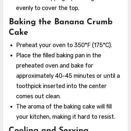
evenly to cover the top.
Baking the Banana Crumb
Cake
Preheat your oven to 350°F (175°C).
Place the filled baking pan in the
preheated oven and bake for
approximately 40-45 minutes or until a
toothpick inserted into the center
comes out clean.
The aroma of the baking cake will fill
your kitchen, making it hard to resist.
Cooling and Serving