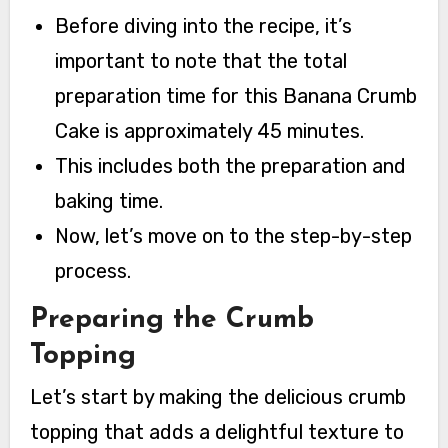
Before diving into the recipe, it’s
important to note that the total
preparation time for this Banana Crumb
Cake is approximately 45 minutes.
This includes both the preparation and
baking time.
Now, let’s move on to the step-by-step
process.
Preparing the Crumb
Topping
Let’s start by making the delicious crumb
topping that adds a delightful texture to