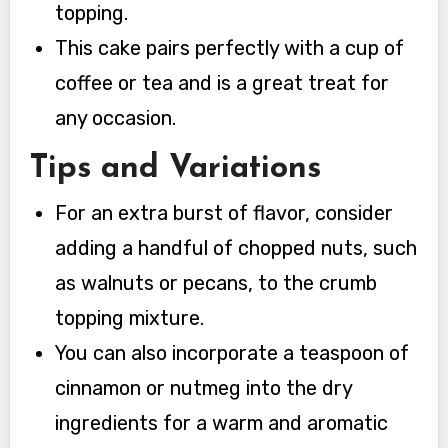
topping.
This cake pairs perfectly with a cup of
coffee or tea and is a great treat for
any occasion.
Tips and Variations
For an extra burst of flavor, consider
adding a handful of chopped nuts, such
as walnuts or pecans, to the crumb
topping mixture.
You can also incorporate a teaspoon of
cinnamon or nutmeg into the dry
ingredients for a warm and aromatic