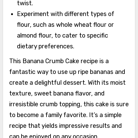
twist.
Experiment with different types of
flour, such as whole wheat flour or
almond flour, to cater to specific
dietary preferences.
This Banana Crumb Cake recipe is a
fantastic way to use up ripe bananas and
create a delightful dessert. With its moist
texture, sweet banana flavor, and
irresistible crumb topping, this cake is sure
to become a family favorite. It’s a simple
recipe that yields impressive results and
can be enjoyed on any occasion.