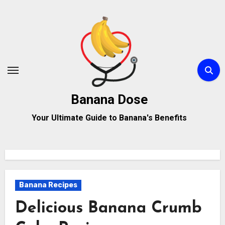
Skip
to
content
Banana Dose
Your Ultimate Guide to Banana's Benefits
Banana Recipes
Delicious Banana Crumb