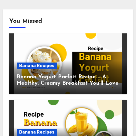
You Missed
Banana Recipes
Banana Yogurt Parfait Recipe – A
Healthy, Creamy Breakfast You’ll Love
Banana Recipes