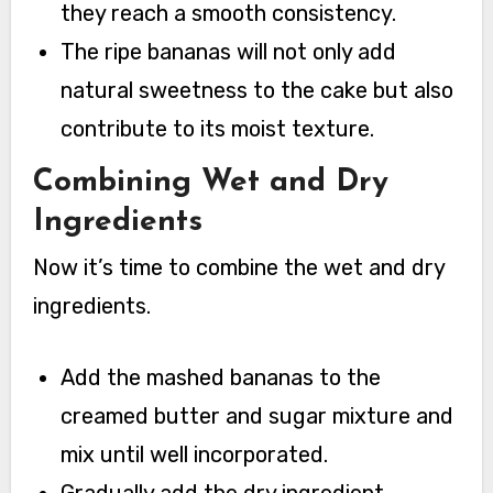
they reach a smooth consistency.
The ripe bananas will not only add
natural sweetness to the cake but also
contribute to its moist texture.
Combining Wet and Dry
Ingredients
Now it’s time to combine the wet and dry
ingredients.
Add the mashed bananas to the
creamed butter and sugar mixture and
mix until well incorporated.