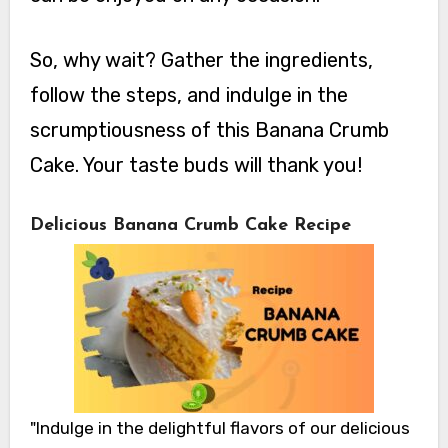
So, why wait? Gather the ingredients,
follow the steps, and indulge in the
scrumptiousness of this Banana Crumb
Cake. Your taste buds will thank you!
Delicious Banana Crumb Cake Recipe
"Indulge in the delightful flavors of our delicious