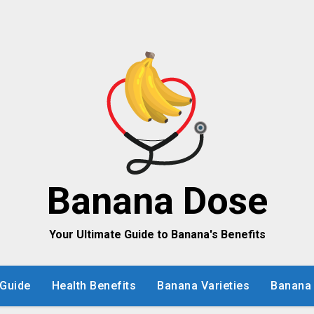
Banana Dose
Your Ultimate Guide to Banana's Benefits
Guide
Health Benefits
Banana Varieties
Banana