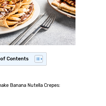
 of Contents
make Banana Nutella Crepes: