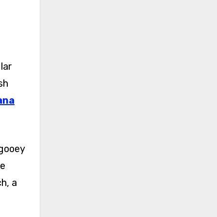
lar
sh
ana
 gooey
he
h, a