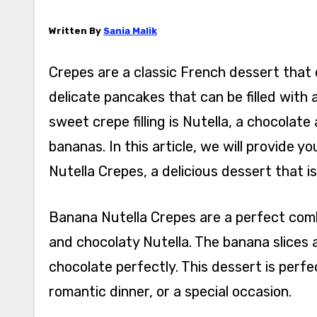
Written By
Sania Malik
Crepes are a classic French dessert that 
delicate pancakes that can be filled with 
sweet crepe filling is Nutella, a chocolat
bananas. In this article, we will provide
Nutella Crepes, a delicious dessert that i
Banana Nutella Crepes are a perfect comb
and chocolaty Nutella. The banana slices 
chocolate perfectly. This dessert is perf
romantic dinner, or a special occasion.