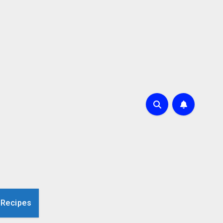
 Recipes