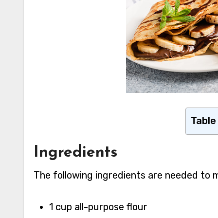
Table
Ingredients
The following ingredients are needed to 
1 cup all-purpose flour