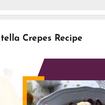
tella Crepes Recipe