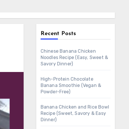
Recent Posts
Chinese Banana Chicken
Noodles Recipe (Easy, Sweet &
Savory Dinner)
High-Protein Chocolate
Banana Smoothie (Vegan &
Powder-Free)
Banana Chicken and Rice Bowl
Recipe (Sweet, Savory & Easy
Dinner)