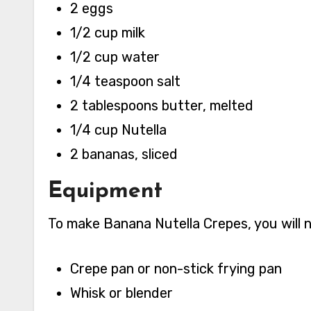
2 eggs
1/2 cup milk
1/2 cup water
1/4 teaspoon salt
2 tablespoons butter, melted
1/4 cup Nutella
2 bananas, sliced
Equipment
To make Banana Nutella Crepes, you will 
Crepe pan or non-stick frying pan
Whisk or blender