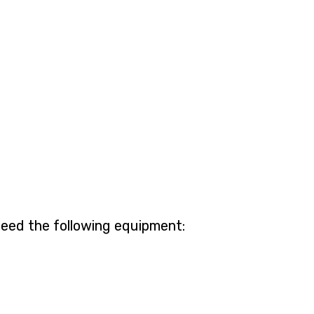
need the following equipment: