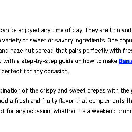
can be enjoyed any time of day. They are thin and
a variety of sweet or savory ingredients. One popu
e and hazelnut spread that pairs perfectly with fre
 you with a step-by-step guide on how to make
Ban
s perfect for any occasion.
ination of the crispy and sweet crepes with the
add a fresh and fruity flavor that complements t
ect for any occasion, whether it’s a weekend brunc