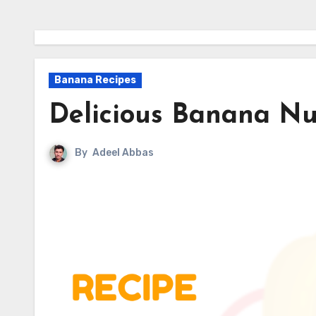
Banana Recipes
Delicious Banana Nu
By
Adeel Abbas