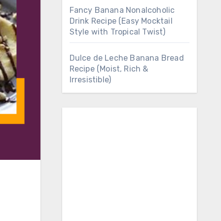
Fancy Banana Nonalcoholic
Drink Recipe (Easy Mocktail
Style with Tropical Twist)
Dulce de Leche Banana Bread
Recipe (Moist, Rich &
Irresistible)