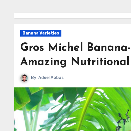
Banana Varieties
Gros Michel Banana- 
Amazing Nutritional
By
Adeel Abbas