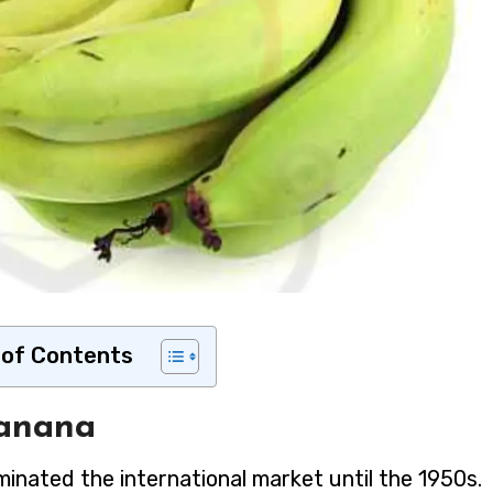
 of Contents
Banana
minated the international market until the 1950s.