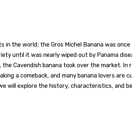
ts in the world; the Gros Michel Banana was once
iety until it was nearly wiped out by Panama dise
e, the Cavendish banana took over the market. In 
making a comeback, and many banana lovers are c
 we will explore the history, characteristics, and b