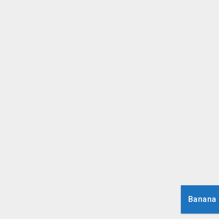
Skip
to
content
Banana 