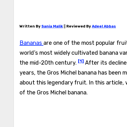
Written By
Sania Malik
||
Reviewed By
Adeel Abbas
Bananas
are one of the most popular frui
world’s most widely cultivated banana var
[1]
the mid-20th century.
After its declin
years, the Gros Michel banana has been 
about this legendary fruit. In this article,
of the Gros Michel banana.