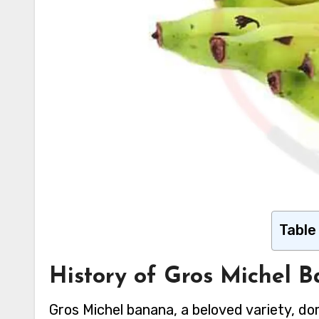
Table
History of Gros Michel 
Gros Michel banana, a beloved variety, do