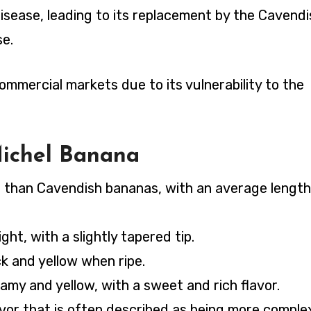
sease, leading to its replacement by the Cavendi
se.
commercial markets due to its vulnerability to the
Michel Banana
er than Cavendish bananas, with an average length
ht, with a slightly tapered tip.
ck and yellow when ripe.
amy and yellow, with a sweet and rich flavor.
vor that is often described as being more comple