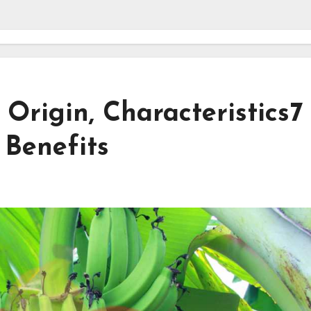
Origin, Characteristics7
 Benefits