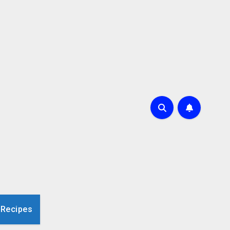
 Recipes