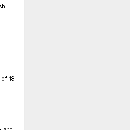
sh
 of 18-
x and