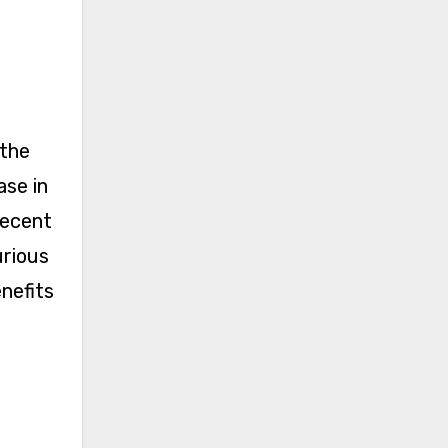
 the
ase in
recent
urious
enefits