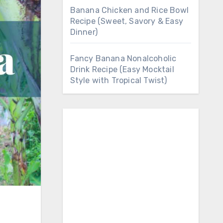
Banana Chicken and Rice Bowl
Recipe (Sweet, Savory & Easy
Dinner)
Fancy Banana Nonalcoholic
Drink Recipe (Easy Mocktail
Style with Tropical Twist)