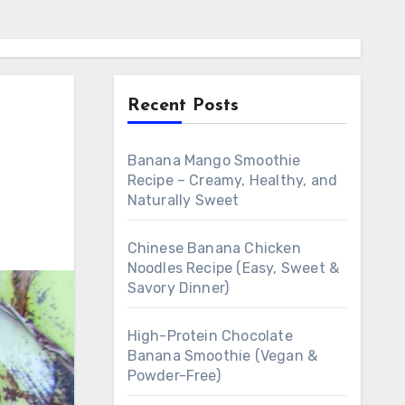
Recent Posts
Banana Mango Smoothie
Recipe – Creamy, Healthy, and
Naturally Sweet
Chinese Banana Chicken
Noodles Recipe (Easy, Sweet &
Savory Dinner)
High-Protein Chocolate
Banana Smoothie (Vegan &
Powder-Free)