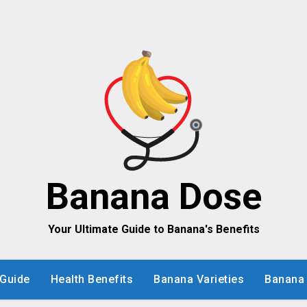
Banana Dose
Your Ultimate Guide to Banana's Benefits
Guide
Health Benefits
Banana Varieties
Banana