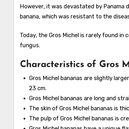
However, it was devastated by Panama di
banana, which was resistant to the disea
Today, the Gros Michel is rarely found in 
fungus.
Characteristics of Gros 
Gros Michel bananas are slightly larg
23 cm.
Gros Michel bananas are long and straig
The skin of Gros Michel bananas is thi
The pulp of Gros Michel bananas is cre
Gros Michel bananas have a unique fla