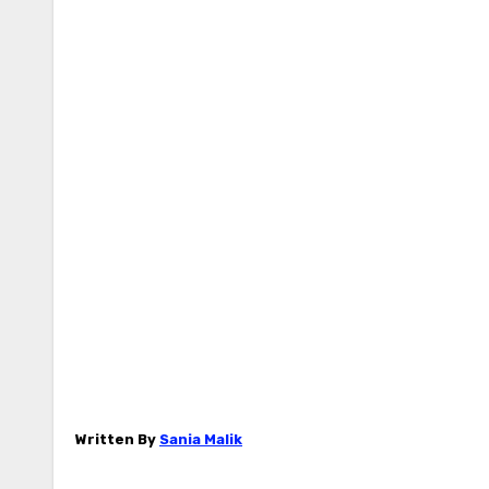
Written By
Sania Malik