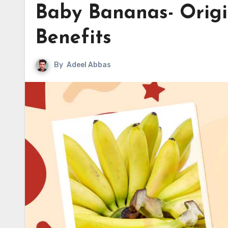
Baby Bananas- Origi
Benefits
By
Adeel Abbas