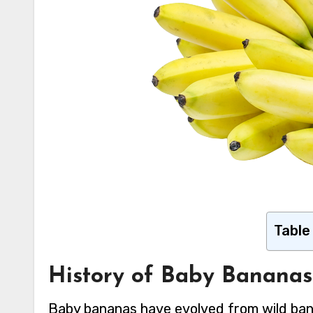
Table
History of Baby Bananas
Baby bananas have evolved from wild bana