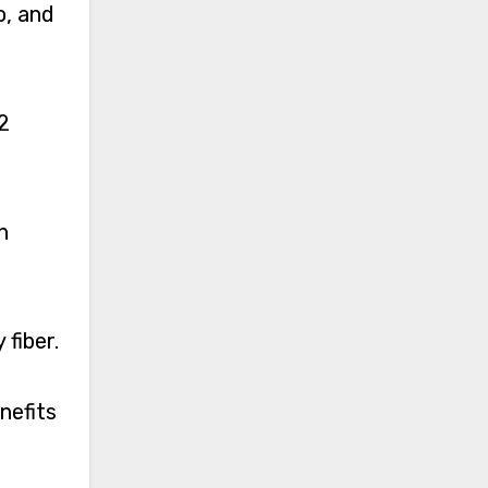
o, and
2
n
fiber.
nefits