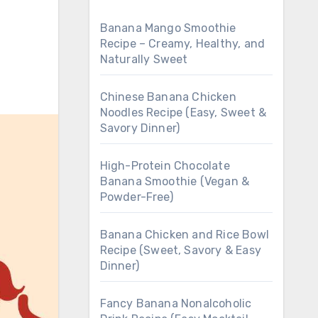
Banana Mango Smoothie
Recipe – Creamy, Healthy, and
Naturally Sweet
Chinese Banana Chicken
Noodles Recipe (Easy, Sweet &
Savory Dinner)
High-Protein Chocolate
Banana Smoothie (Vegan &
Powder-Free)
Banana Chicken and Rice Bowl
Recipe (Sweet, Savory & Easy
Dinner)
Fancy Banana Nonalcoholic