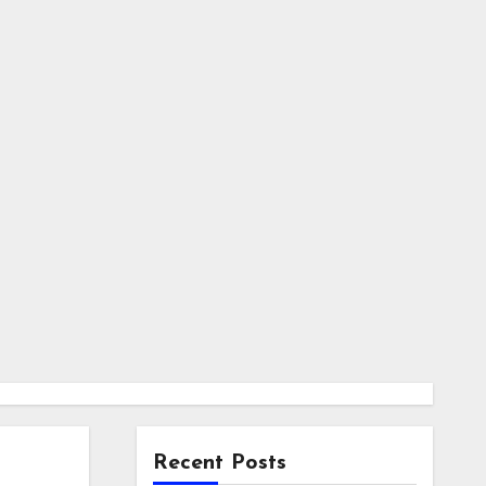
Recent Posts