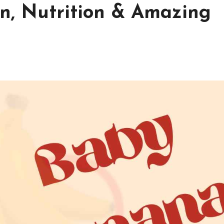
n, Nutrition & Amazing