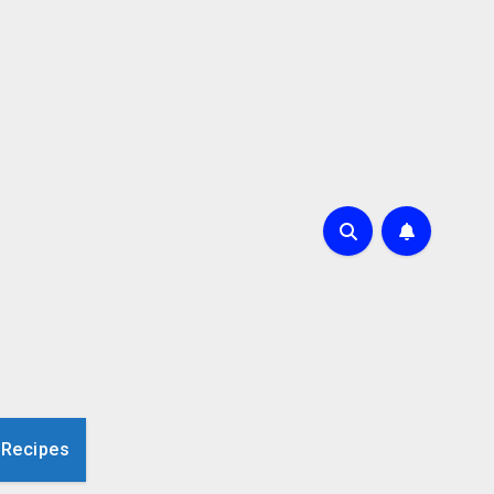
 Recipes