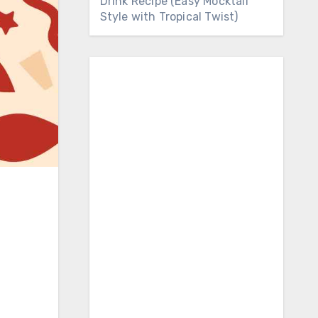
Drink Recipe (Easy Mocktail
Style with Tropical Twist)