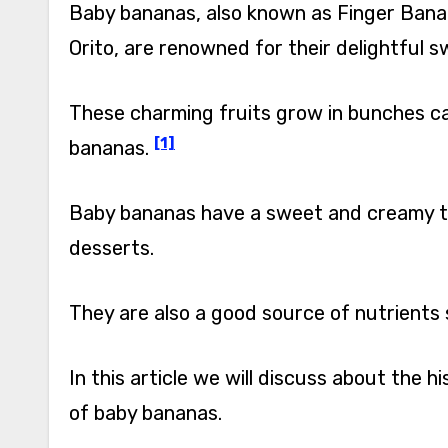
Baby bananas, also known as Finger Ban
Orito, are renowned for their delightful s
These charming fruits grow in bunches cal
[1]
bananas.
Baby bananas have a sweet and creamy ta
desserts.
They are also a good source of nutrients 
In this article we will discuss about the h
of baby bananas.