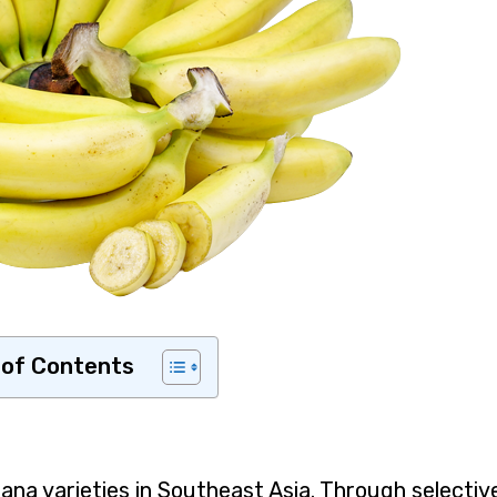
 of Contents
na varieties in Southeast Asia. Through selectiv