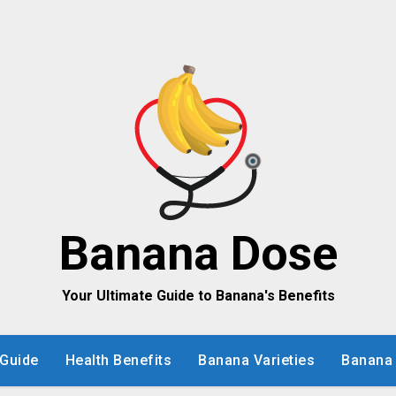
Banana Dose
Your Ultimate Guide to Banana's Benefits
Guide
Health Benefits
Banana Varieties
Banana