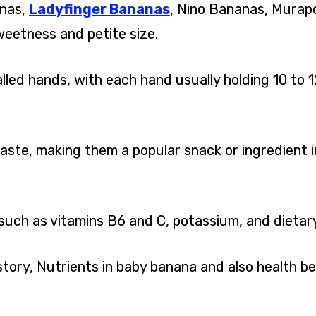
anas,
Ladyfinger Bananas
, Nino Bananas, Murap
weetness and petite size.
led hands, with each hand usually holding 10 to 1
ste, making them a popular snack or ingredient i
such as vitamins B6 and C, potassium, and dietary 
istory, Nutrients in baby banana and also health be