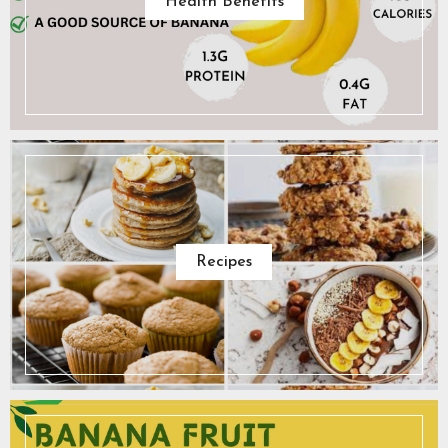
Health Benefits
Recipes