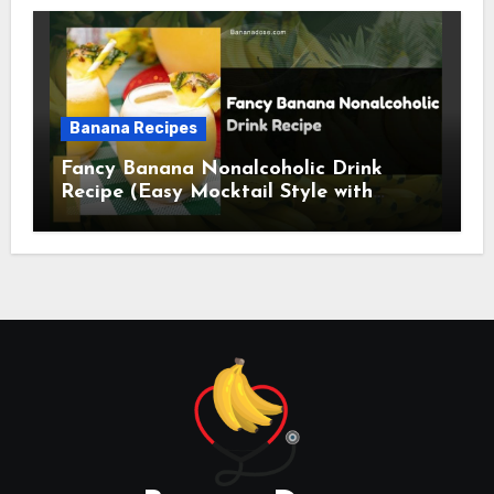
Banana Recipes
Fancy Banana Nonalcoholic Drink
Recipe (Easy Mocktail Style with
Tropical Twist)