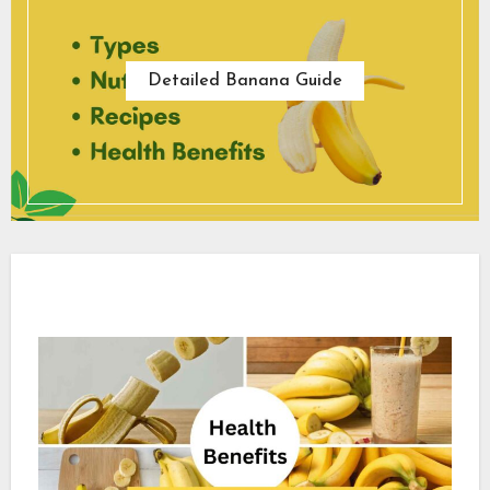
Detailed Banana Guide