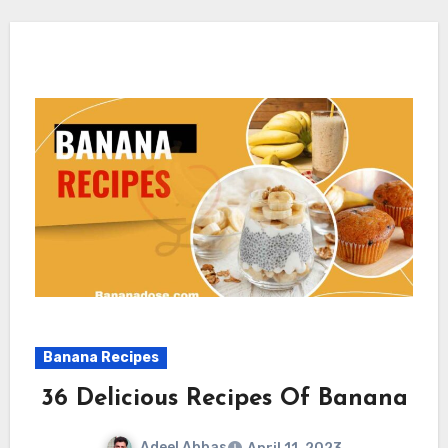
Banana Recipes
36 Delicious Recipes Of Banana
Adeel Abbas