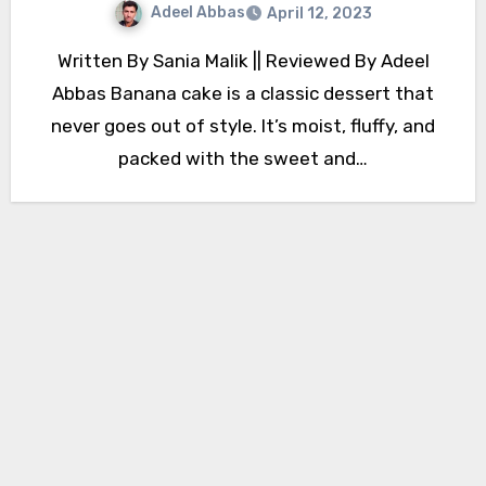
Adeel Abbas
April 12, 2023
Written By Sania Malik || Reviewed By Adeel
Abbas Banana cake is a classic dessert that
never goes out of style. It’s moist, fluffy, and
packed with the sweet and…