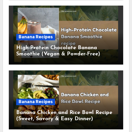
Banana Recipes
High-Protein Chocolate Banana
Smoothie (Vegan & Powder-Free)
Banana Recipes
Banana Chicken and Rice Bowl Recipe
(Sweet, Savory & Easy Dinner)