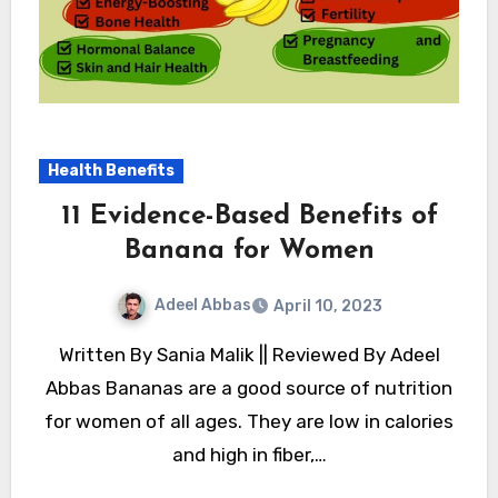
Health Benefits
11 Evidence-Based Benefits of
Banana for Women
Adeel Abbas
April 10, 2023
Written By Sania Malik || Reviewed By Adeel
Abbas Bananas are a good source of nutrition
for women of all ages. They are low in calories
and high in fiber,…