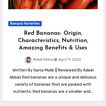
Banana Varieties
Red Bananas- Origin,
Characteristics, Nutrition,
Amazing Benefits & Uses
Adeel Abbas
April 11, 2023
Written By Sania Malik || Reviewed By Adeel
Abbas Red bananas are a unique and delicious
variety of bananas that are packed with
nutrients. Red bananas are a smaller and…