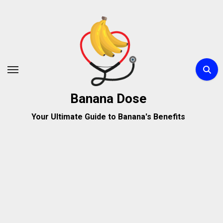
Skip
to
content
Banana Dose
Your Ultimate Guide to Banana's Benefits