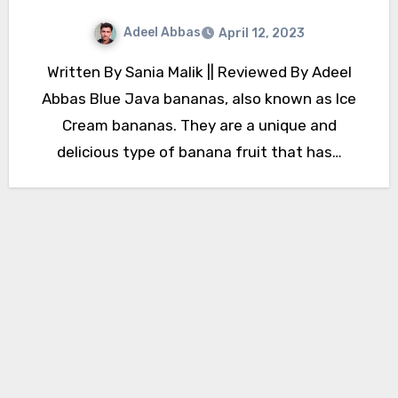
Adeel Abbas
April 12, 2023
Written By Sania Malik || Reviewed By Adeel
Abbas Blue Java bananas, also known as Ice
Cream bananas. They are a unique and
delicious type of banana fruit that has…