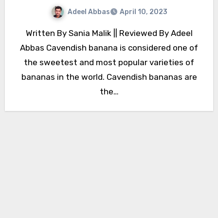
Adeel Abbas
April 10, 2023
Written By Sania Malik || Reviewed By Adeel
Abbas Cavendish banana is considered one of
the sweetest and most popular varieties of
bananas in the world. Cavendish bananas are
the…