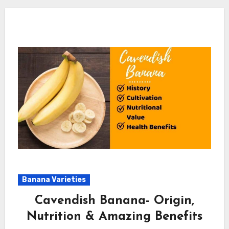
Banana Varieties
Cavendish Banana- Origin,
Nutrition & Amazing Benefits