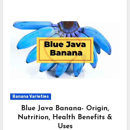
Banana Varieties
Blue Java Banana- Origin,
Nutrition, Health Benefits &
Uses