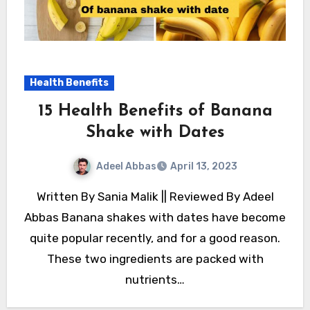
Health Benefits
15 Health Benefits of Banana
Shake with Dates
Adeel Abbas
April 13, 2023
Written By Sania Malik || Reviewed By Adeel
Abbas Banana shakes with dates have become
quite popular recently, and for a good reason.
These two ingredients are packed with
nutrients…