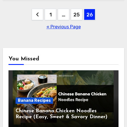
Posts
1
…
25
26
pagination
« Previous Page
You Missed
Banana Recipes
Chinese Banana Chicken Noodles
Recipe (Easy, Sweet & Savory Dinner)