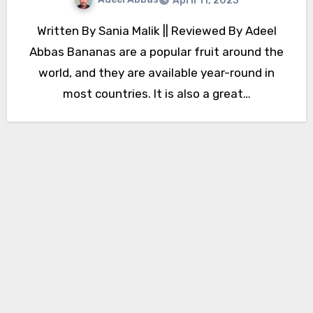
April 11, 2023
Written By Sania Malik || Reviewed By Adeel
Abbas Bananas are a popular fruit around the
world, and they are available year-round in
most countries. It is also a great…