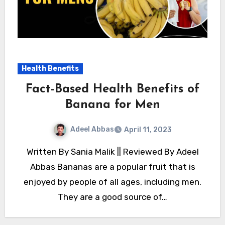
Health Benefits
Fact-Based Health Benefits of
Banana for Men
Adeel Abbas
April 11, 2023
Written By Sania Malik || Reviewed By Adeel
Abbas Bananas are a popular fruit that is
enjoyed by people of all ages, including men.
They are a good source of…