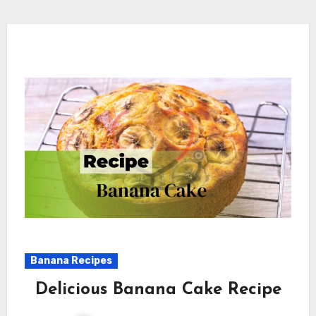
Banana Recipes
Delicious Banana Cake Recipe