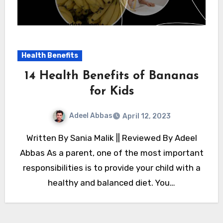
Health Benefits
14 Health Benefits of Bananas
for Kids
Adeel Abbas
April 12, 2023
Written By Sania Malik || Reviewed By Adeel
Abbas As a parent, one of the most important
responsibilities is to provide your child with a
healthy and balanced diet. You…