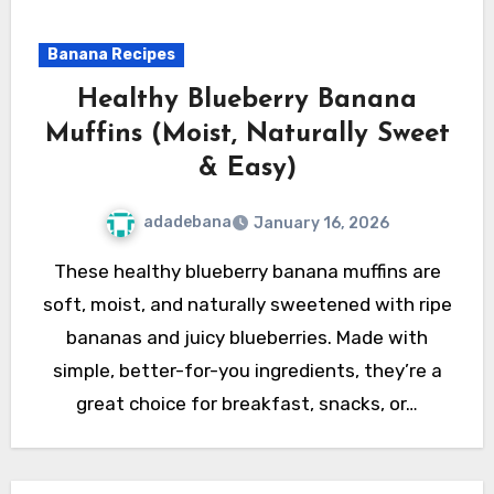
Banana Recipes
Healthy Blueberry Banana
Muffins (Moist, Naturally Sweet
& Easy)
adadebana
January 16, 2026
These healthy blueberry banana muffins are
soft, moist, and naturally sweetened with ripe
bananas and juicy blueberries. Made with
simple, better-for-you ingredients, they’re a
great choice for breakfast, snacks, or…