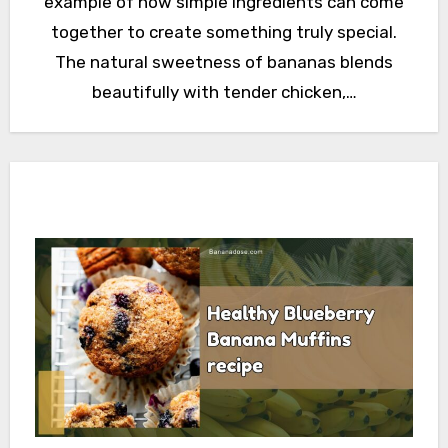
example of how simple ingredients can come
together to create something truly special.
The natural sweetness of bananas blends
beautifully with tender chicken,…