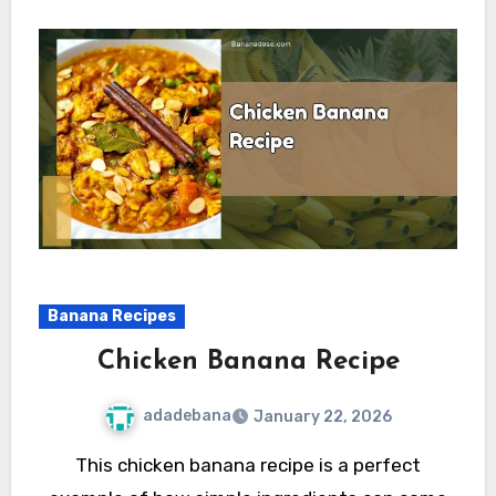
Banana Recipes
Chicken Banana Recipe
adadebana
January 22, 2026
This chicken banana recipe is a perfect