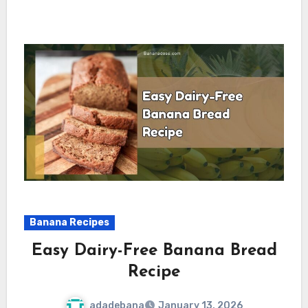
Banana Recipes
Easy Dairy-Free Banana Bread
Recipe
adadebana
January 13, 2026