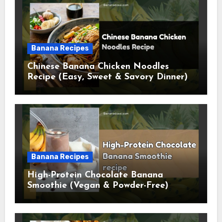
Banana Recipes
Chinese Banana Chicken Noodles
Recipe (Easy, Sweet & Savory Dinner)
Banana Recipes
High-Protein Chocolate Banana
Smoothie (Vegan & Powder-Free)