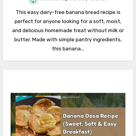
This easy dairy-free banana bread recipe is
perfect for anyone looking for a soft, moist,
and delicious homemade treat without milk or
butter. Made with simple pantry ingredients,
this banana…