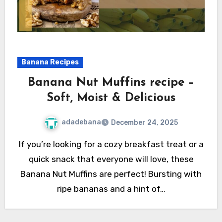
Banana Recipes
Banana Nut Muffins recipe –
Soft, Moist & Delicious
adadebana
December 24, 2025
If you’re looking for a cozy breakfast treat or a
quick snack that everyone will love, these
Banana Nut Muffins are perfect! Bursting with
ripe bananas and a hint of…