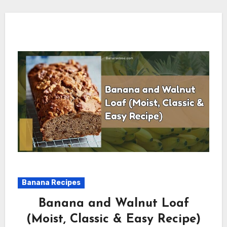
Banana Recipes
Banana and Walnut Loaf
(Moist, Classic & Easy Recipe)