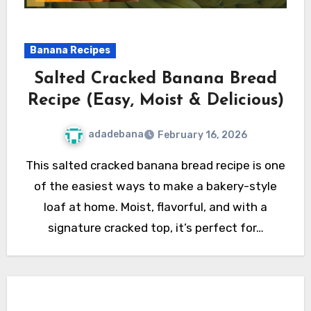
Banana Recipes
Salted Cracked Banana Bread
Recipe (Easy, Moist & Delicious)
adadebana
February 16, 2026
This salted cracked banana bread recipe is one
of the easiest ways to make a bakery-style
loaf at home. Moist, flavorful, and with a
signature cracked top, it’s perfect for…