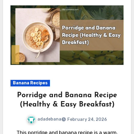
Banana Recipes
Porridge and Banana Recipe
(Healthy & Easy Breakfast)
adadebana
February 24, 2026
This porridge and banana recipe is a warm,