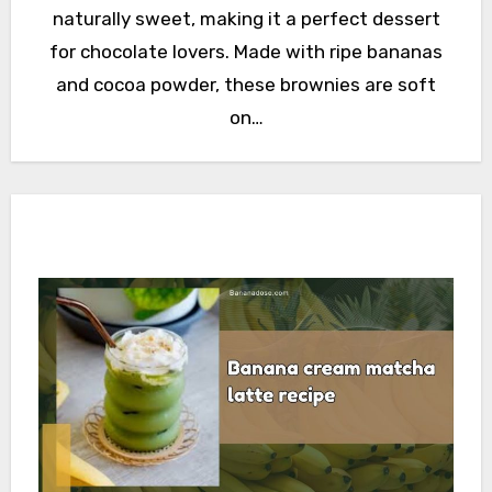
naturally sweet, making it a perfect dessert
for chocolate lovers. Made with ripe bananas
and cocoa powder, these brownies are soft
on…