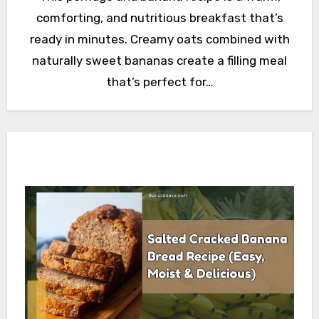
comforting, and nutritious breakfast that’s
ready in minutes. Creamy oats combined with
naturally sweet bananas create a filling meal
that’s perfect for…