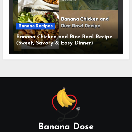
Banana Recipes
Banana Chicken and Rice Bowl Recipe
(Sweet, Savory & Easy Dinner)
Banana Dose