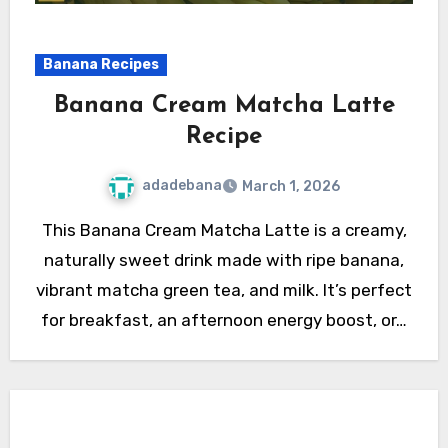
Banana Recipes
Banana Cream Matcha Latte
Recipe
adadebana
March 1, 2026
This Banana Cream Matcha Latte is a creamy,
naturally sweet drink made with ripe banana,
vibrant matcha green tea, and milk. It’s perfect
for breakfast, an afternoon energy boost, or…