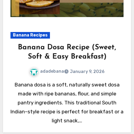
Banana Recipes
Banana Dosa Recipe (Sweet,
Soft & Easy Breakfast)
adadebana
January 9, 2026
Banana dosa is a soft, naturally sweet dosa
made with ripe bananas, flour, and simple
pantry ingredients. This traditional South
Indian–style recipe is perfect for breakfast or a
light snack,…