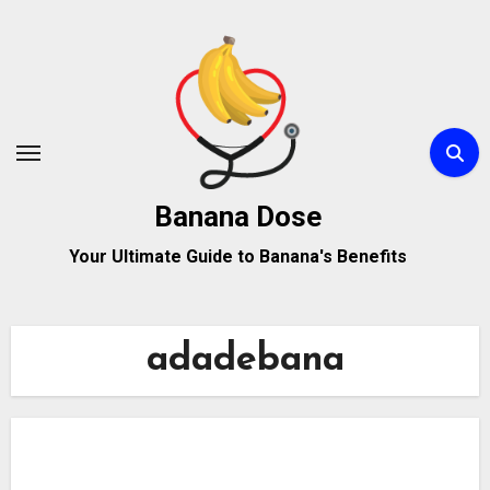
Skip
to
content
Banana Dose
Your Ultimate Guide to Banana's Benefits
adadebana