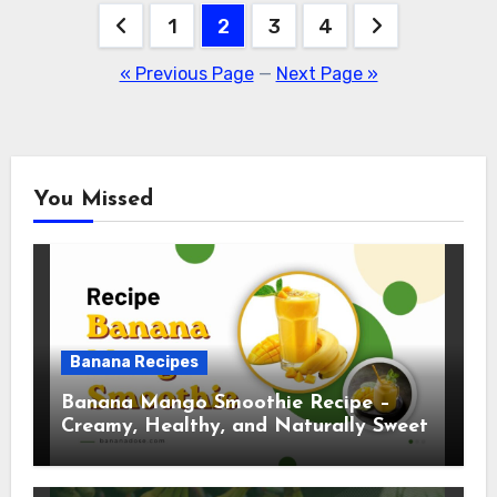
Posts
1
2
3
4
pagination
« Previous Page
—
Next Page »
You Missed
Banana Recipes
Banana Mango Smoothie Recipe –
Creamy, Healthy, and Naturally Sweet