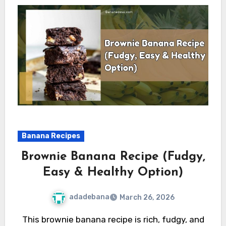
Banana Recipes
Brownie Banana Recipe (Fudgy,
Easy & Healthy Option)
adadebana
March 26, 2026
This brownie banana recipe is rich, fudgy, and