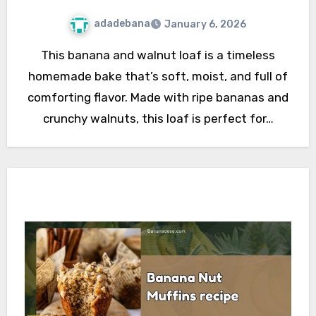
adadebana
January 6, 2026
This banana and walnut loaf is a timeless
homemade bake that’s soft, moist, and full of
comforting flavor. Made with ripe bananas and
crunchy walnuts, this loaf is perfect for…