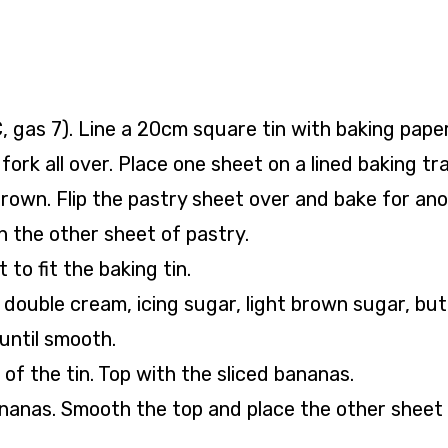
 gas 7). Line a 20cm square tin with baking paper
fork all over. Place one sheet on a lined baking tr
brown. Flip the pastry sheet over and bake for an
h the other sheet of pastry.
 to fit the baking tin.
 double cream, icing sugar, light brown sugar, but
 until smooth.
 of the tin. Top with the sliced bananas.
bananas. Smooth the top and place the other sheet