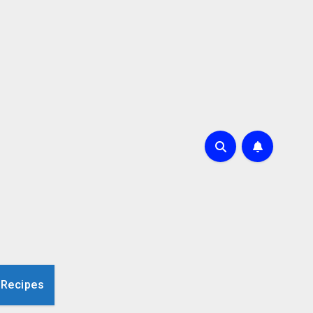
 Recipes