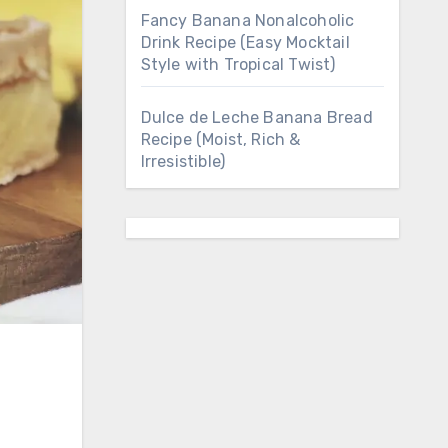
Fancy Banana Nonalcoholic
Drink Recipe (Easy Mocktail
Style with Tropical Twist)
Dulce de Leche Banana Bread
Recipe (Moist, Rich &
Irresistible)