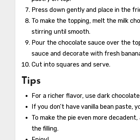
Press down gently and place in the fri
To make the topping, melt the milk ch
stirring until smooth.
Pour the chocolate sauce over the top 
sauce and decorate with fresh banana 
Cut into squares and serve.
Tips
For a richer flavor, use dark chocolate
If you don’t have vanilla bean paste, y
To make the pie even more decadent, 
the filling.
Enjoy!