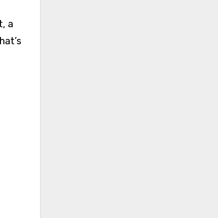
hat’s