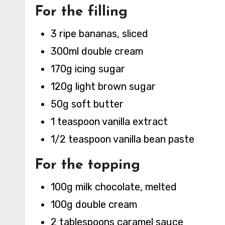
For the filling
3 ripe bananas, sliced
300ml double cream
170g icing sugar
120g light brown sugar
50g soft butter
1 teaspoon vanilla extract
1/2 teaspoon vanilla bean paste
For the topping
100g milk chocolate, melted
100g double cream
2 tablespoons caramel sauce