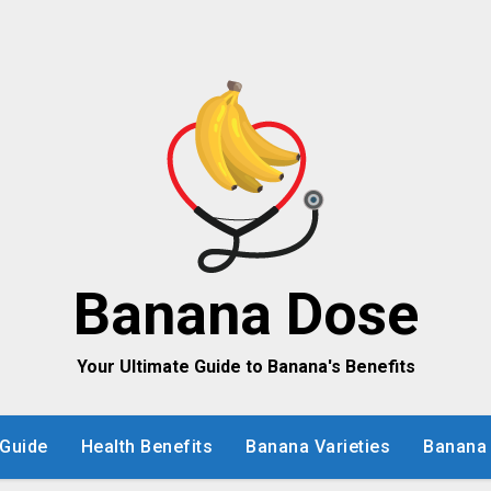
Banana Dose
Your Ultimate Guide to Banana's Benefits
Guide
Health Benefits
Banana Varieties
Banana