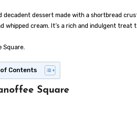
nd whipped cream. It’s a rich and indulgent treat t
e Square.
 of Contents
anoffee Square