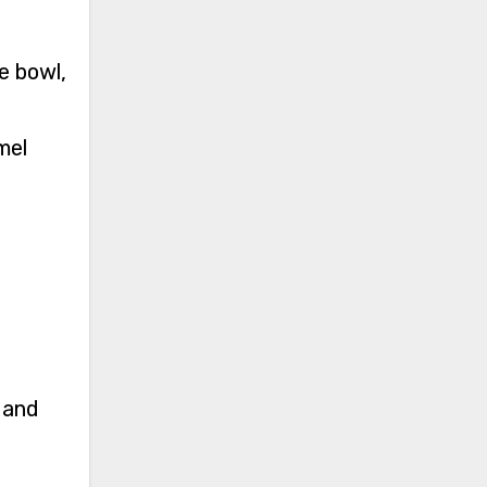
e bowl,
mel
 and