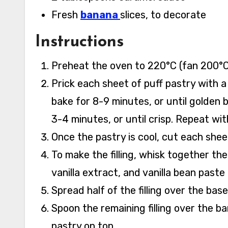
Fresh
banana
slices, to decorate
Instructions
Preheat the oven to 220°C (fan 200°C,
Prick each sheet of puff pastry with a 
bake for 8-9 minutes, or until golden 
3-4 minutes, or until crisp. Repeat wit
Once the pastry is cool, cut each sheet
To make the filling, whisk together the
vanilla extract, and vanilla bean paste
Spread half of the filling over the base
Spoon the remaining filling over the 
pastry on top.