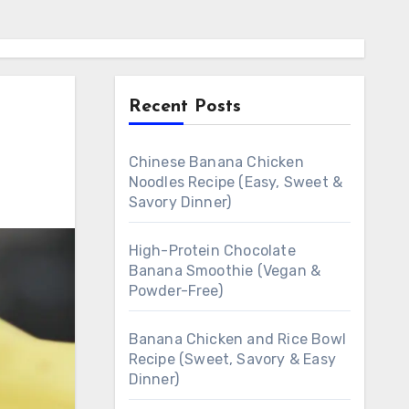
Recent Posts
Chinese Banana Chicken
Noodles Recipe (Easy, Sweet &
Savory Dinner)
High-Protein Chocolate
Banana Smoothie (Vegan &
Powder-Free)
Banana Chicken and Rice Bowl
Recipe (Sweet, Savory & Easy
Dinner)