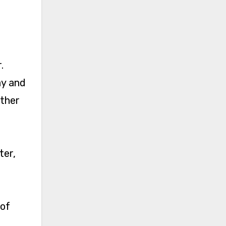
.
ay and
other
ter,
 of