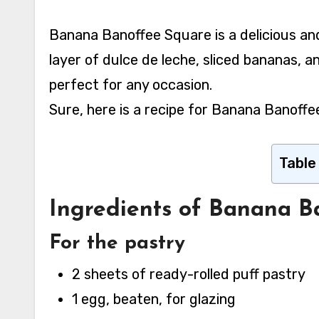
Banana Banoffee Square is a delicious and decadent dessert made with a shortbread crust, a
layer of dulce de leche, sliced bananas, a
perfect for any occasion.
Sure, here is a recipe for Banana Banoffe
Table
Ingredients of Banana B
For the pastry
2 sheets of ready-rolled puff pastry
1 egg, beaten, for glazing