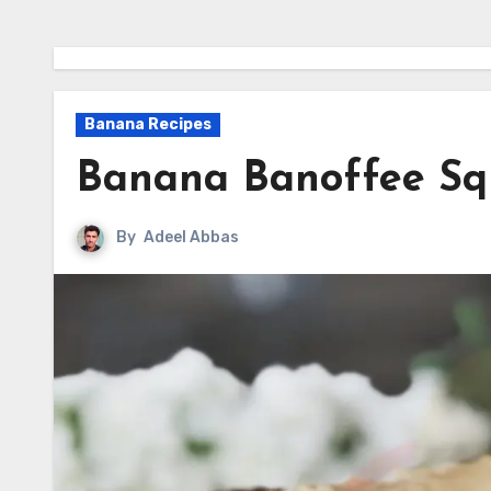
Banana Recipes
Banana Banoffee Sq
By
Adeel Abbas