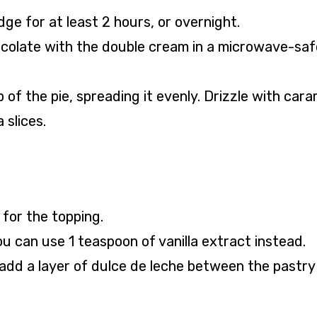
dge for at least 2 hours, or overnight.
ocolate with the double cream in a microwave-saf
of the pie, spreading it evenly. Drizzle with cara
slices.
 for the topping.
ou can use 1 teaspoon of vanilla extract instead.
add a layer of dulce de leche between the pastry