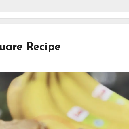
uare Recipe