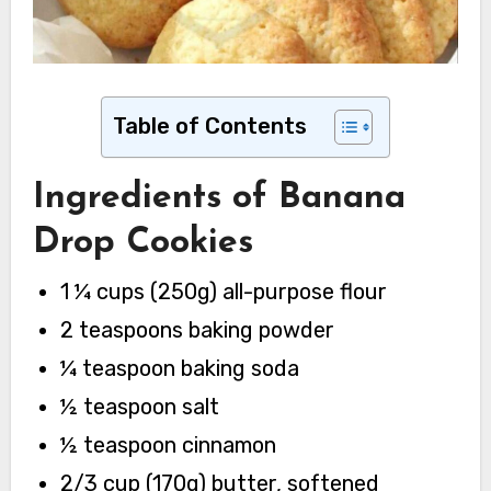
Table of Contents
Ingredients
of Banana
Drop Cookies
1 ¼ cups (250g) all-purpose flour
2 teaspoons baking powder
¼ teaspoon baking soda
½ teaspoon salt
½ teaspoon cinnamon
2/3 cup (170g) butter, softened