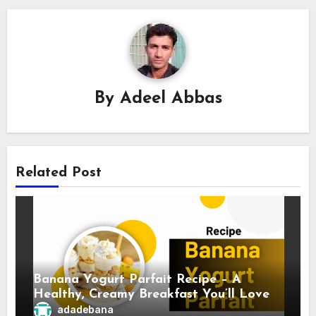
By
Adeel Abbas
Related Post
Banana Yogurt Parfait Recipe – A
Healthy, Creamy Breakfast You’ll Love
adadebana