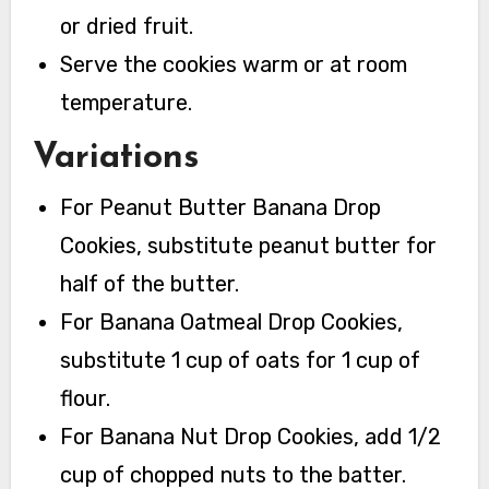
or dried fruit.
Serve the cookies warm or at room
temperature.
Variations
For Peanut Butter Banana Drop
Cookies, substitute peanut butter for
half of the butter.
For Banana Oatmeal Drop Cookies,
substitute 1 cup of oats for 1 cup of
flour.
For Banana Nut Drop Cookies, add 1/2
cup of chopped nuts to the batter.