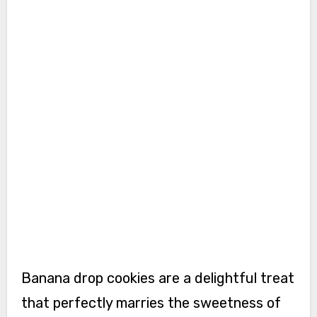
Banana drop cookies are a delightful treat
that perfectly marries the sweetness of