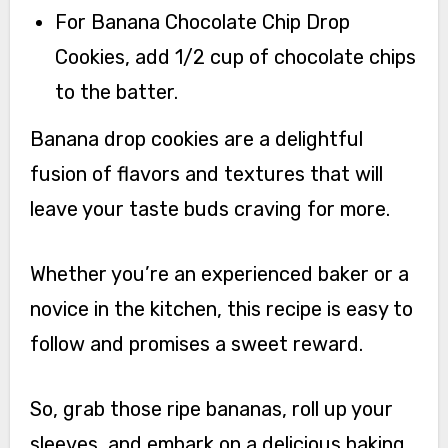
For Banana Chocolate Chip Drop
Cookies, add 1/2 cup of chocolate chips
to the batter.
Banana drop cookies are a delightful
fusion of flavors and textures that will
leave your taste buds craving for more.
Whether you’re an experienced baker or a
novice in the kitchen, this recipe is easy to
follow and promises a sweet reward.
So, grab those ripe bananas, roll up your
sleeves, and embark on a delicious baking