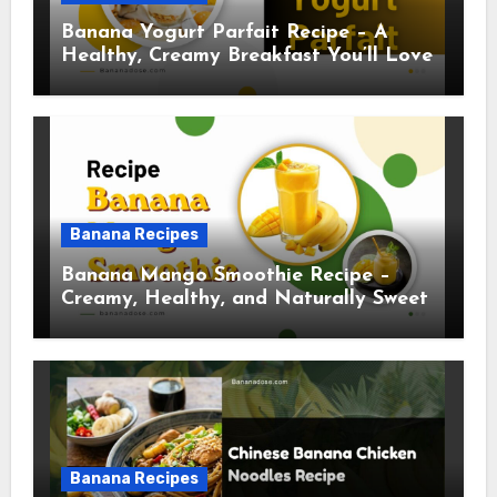
Banana Yogurt Parfait Recipe – A
Healthy, Creamy Breakfast You’ll Love
Banana Recipes
Banana Mango Smoothie Recipe –
Creamy, Healthy, and Naturally Sweet
Banana Recipes