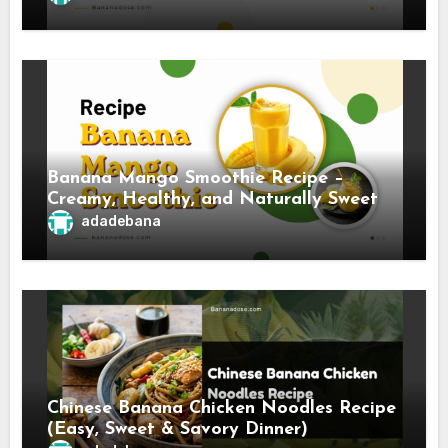
Banana Mango Smoothie Recipe –
Creamy, Healthy, and Naturally Sweet
adadebana
Chinese Banana Chicken Noodles Recipe
(Easy, Sweet & Savory Dinner)