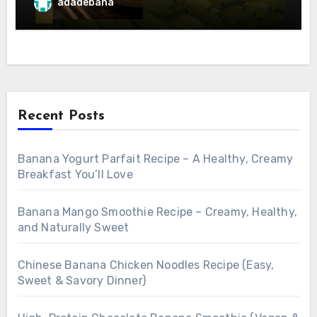
adadebana
Recent Posts
Banana Yogurt Parfait Recipe – A Healthy, Creamy
Breakfast You’ll Love
Banana Mango Smoothie Recipe – Creamy, Healthy,
and Naturally Sweet
Chinese Banana Chicken Noodles Recipe (Easy,
Sweet & Savory Dinner)