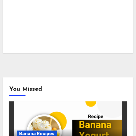
You Missed
Banana Recipes