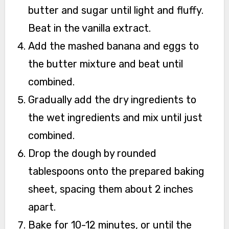
butter and sugar until light and fluffy.
Beat in the vanilla extract.
Add the mashed banana and eggs to
the butter mixture and beat until
combined.
Gradually add the dry ingredients to
the wet ingredients and mix until just
combined.
Drop the dough by rounded
tablespoons onto the prepared baking
sheet, spacing them about 2 inches
apart.
Bake for 10-12 minutes, or until the