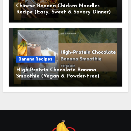
Chinese Banana Chicken Noodles
Recipe (Easy, Sweet & Savory Dinner)
Banana Recipes
High-Protein Chocolate Banana
Smoothie (Vegan & Powder-Free)