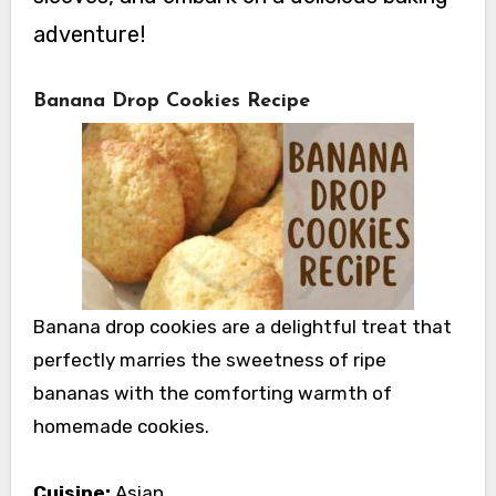
adventure!
Banana Drop Cookies Recipe
Banana drop cookies are a delightful treat that
perfectly marries the sweetness of ripe
bananas with the comforting warmth of
homemade cookies.
Cuisine:
Asian