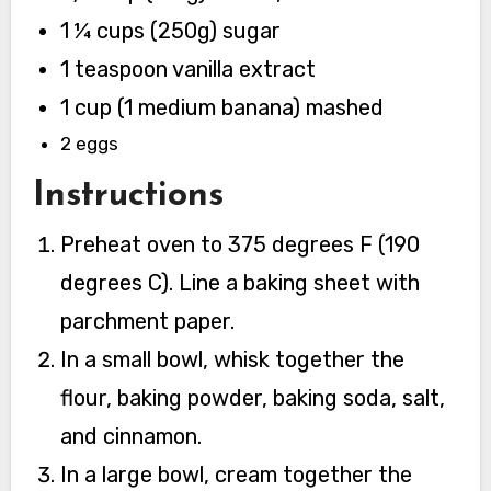
1 ¼ cups (250g) sugar
1 teaspoon vanilla extract
1 cup (1 medium banana) mashed
2 eggs
Instructions
Preheat oven to 375 degrees F (190
degrees C). Line a baking sheet with
parchment paper.
In a small bowl, whisk together the
flour, baking powder, baking soda, salt,
and cinnamon.
In a large bowl, cream together the