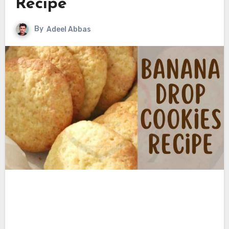
Recipe
By
Adeel Abbas