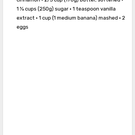
1 ¼ cups (250g) sugar • 1 teaspoon vanilla
extract • 1 cup (1 medium banana) mashed • 2
eggs