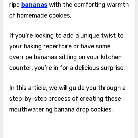
ripe
bananas
with the comforting warmth
of homemade cookies.
If you’re looking to add a unique twist to
your baking repertoire or have some
overripe bananas sitting on your kitchen
counter, you’re in for a delicious surprise.
In this article, we will guide you through a
step-by-step process of creating these
mouthwatering banana drop cookies.