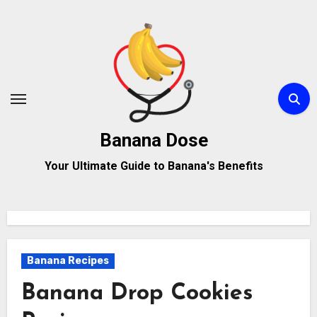
Skip
to
content
Banana Dose
Your Ultimate Guide to Banana's Benefits
Banana Recipes
Banana Drop Cookies