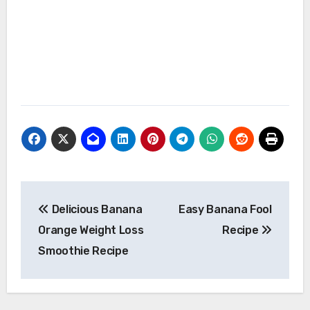
Post
Delicious Banana
Easy Banana Fool
navigation
Orange Weight Loss
Recipe
Smoothie Recipe