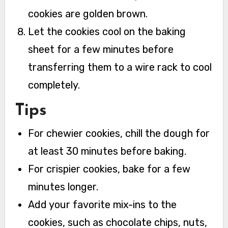
cookies are golden brown.
Let the cookies cool on the baking
sheet for a few minutes before
transferring them to a wire rack to cool
completely.
Tips
For chewier cookies, chill the dough for
at least 30 minutes before baking.
For crispier cookies, bake for a few
minutes longer.
Add your favorite mix-ins to the
cookies, such as chocolate chips, nuts,