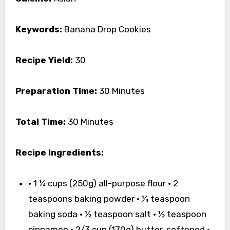
Keywords:
Banana Drop Cookies
Recipe Yield:
30
Preparation Time:
30 Minutes
Total Time:
30 Minutes
Recipe Ingredients:
• 1 ¼ cups (250g) all-purpose flour • 2
teaspoons baking powder • ¼ teaspoon
baking soda • ½ teaspoon salt • ½ teaspoon
cinnamon • 2/3 cup (170g) butter, softened •