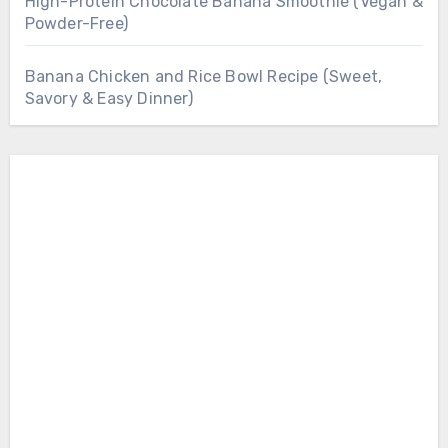
High-Protein Chocolate Banana Smoothie (Vegan &
Powder-Free)
Banana Chicken and Rice Bowl Recipe (Sweet,
Savory & Easy Dinner)