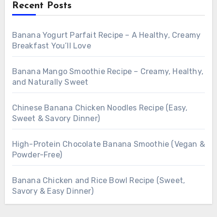
Recent Posts
Banana Yogurt Parfait Recipe – A Healthy, Creamy
Breakfast You’ll Love
Banana Mango Smoothie Recipe – Creamy, Healthy,
and Naturally Sweet
Chinese Banana Chicken Noodles Recipe (Easy,
Sweet & Savory Dinner)
High-Protein Chocolate Banana Smoothie (Vegan &
Powder-Free)
Banana Chicken and Rice Bowl Recipe (Sweet,
Savory & Easy Dinner)