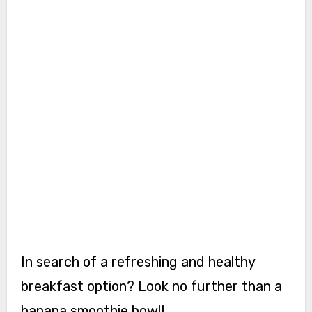
In search of a refreshing and healthy
breakfast option? Look no further than a
banana smoothie bowl!