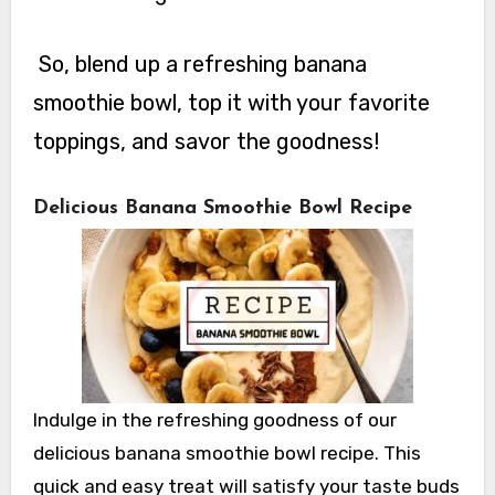
So, blend up a refreshing banana
smoothie bowl, top it with your favorite
toppings, and savor the goodness!
Delicious Banana Smoothie Bowl Recipe
Indulge in the refreshing goodness of our
delicious banana smoothie bowl recipe. This
quick and easy treat will satisfy your taste buds