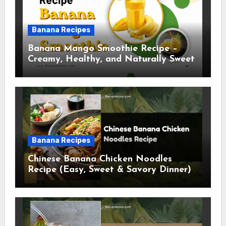
Banana Recipes
Banana Mango Smoothie Recipe –
Creamy, Healthy, and Naturally Sweet
Banana Recipes
Chinese Banana Chicken Noodles
Recipe (Easy, Sweet & Savory Dinner)