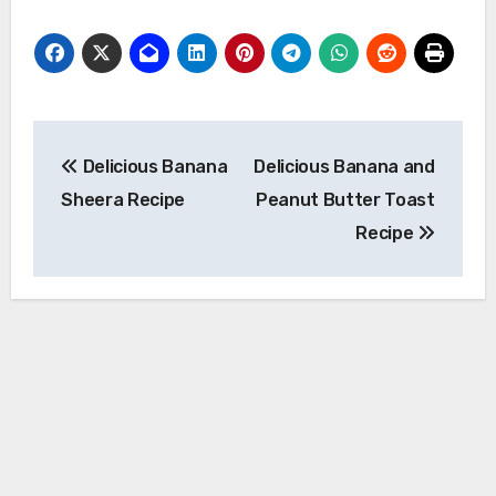
Post
Delicious Banana
Delicious Banana and
navigation
Sheera Recipe
Peanut Butter Toast
Recipe