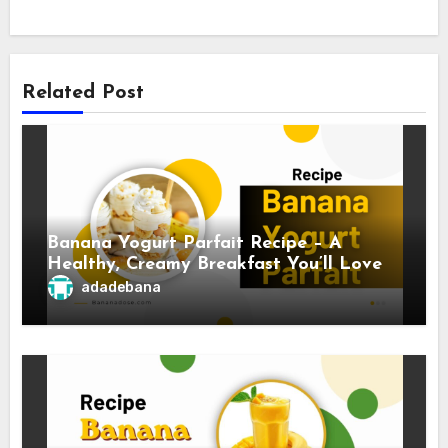
Related Post
Banana Yogurt Parfait Recipe – A
Healthy, Creamy Breakfast You’ll Love
adadebana