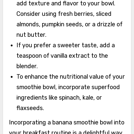
add texture and flavor to your bowl.
Consider using fresh berries, sliced
almonds, pumpkin seeds, or a drizzle of
nut butter.
If you prefer a sweeter taste, add a
teaspoon of vanilla extract to the
blender.
To enhance the nutritional value of your
smoothie bowl, incorporate superfood
ingredients like spinach, kale, or
flaxseeds.
Incorporating a banana smoothie bowl into
your breakfast routine is a delightful way