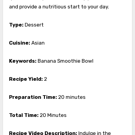
and provide a nutritious start to your day.
Type:
Dessert
Cuisine:
Asian
Keywords:
Banana Smoothie Bowl
Recipe Yield:
2
Preparation Time:
20 minutes
Total Time:
20 Minutes
Recipe Video Description:
Indulge in the