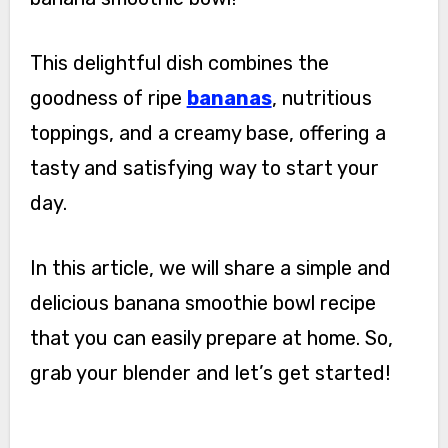
This delightful dish combines the
goodness of ripe
bananas
, nutritious
toppings, and a creamy base, offering a
tasty and satisfying way to start your
day.
In this article, we will share a simple and
delicious banana smoothie bowl recipe
that you can easily prepare at home. So,
grab your blender and let’s get started!