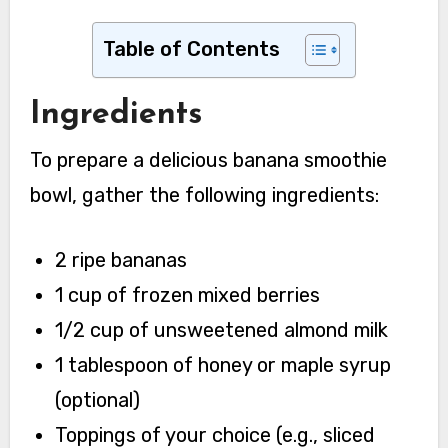
Table of Contents
Ingredients
To prepare a delicious banana smoothie
bowl, gather the following ingredients:
2 ripe bananas
1 cup of frozen mixed berries
1/2 cup of unsweetened almond milk
1 tablespoon of honey or maple syrup
(optional)
Toppings of your choice (e.g., sliced