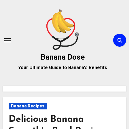
Skip
to
content
Banana Dose
Your Ultimate Guide to Banana's Benefits
Banana Recipes
Delicious Banana