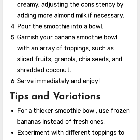
creamy, adjusting the consistency by
adding more almond milk if necessary.
Pour the smoothie into a bowl.
Garnish your banana smoothie bowl
with an array of toppings, such as
sliced fruits, granola, chia seeds, and
shredded coconut.
Serve immediately and enjoy!
Tips and Variations
For a thicker smoothie bowl, use frozen
bananas instead of fresh ones.
Experiment with different toppings to