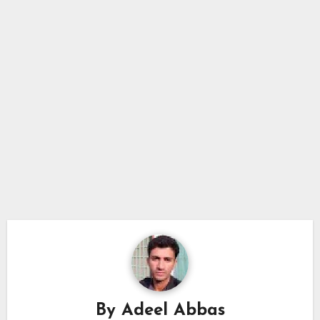
By
Adeel Abbas