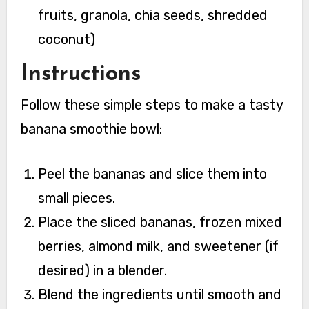
fruits, granola, chia seeds, shredded
coconut)
Instructions
Follow these simple steps to make a tasty
banana smoothie bowl:
Peel the bananas and slice them into
small pieces.
Place the sliced bananas, frozen mixed
berries, almond milk, and sweetener (if
desired) in a blender.
Blend the ingredients until smooth and