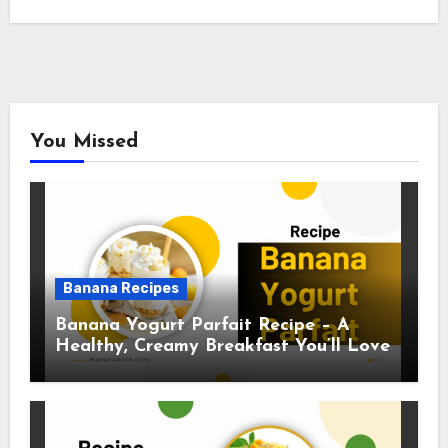
You Missed
Banana Recipes
Banana Yogurt Parfait Recipe – A
Healthy, Creamy Breakfast You’ll Love