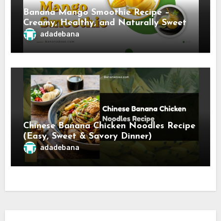
Banana Mango Smoothie Recipe –
Creamy, Healthy, and Naturally Sweet
adadebana
Chinese Banana Chicken Noodles Recipe
(Easy, Sweet & Savory Dinner)
adadebana