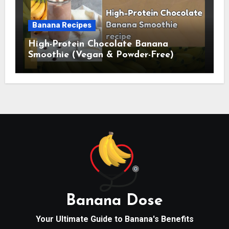
Banana Recipes
High-Protein Chocolate Banana
Smoothie (Vegan & Powder-Free)
Banana Dose
Your Ultimate Guide to Banana's Benefits