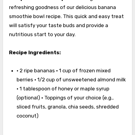
refreshing goodness of our delicious banana
smoothie bowl recipe. This quick and easy treat
will satisfy your taste buds and provide a
nutritious start to your day.
Recipe Ingredients:
• 2 ripe bananas • 1 cup of frozen mixed
berries • 1/2 cup of unsweetened almond milk
• 1 tablespoon of honey or maple syrup
(optional) • Toppings of your choice (e.g.,
sliced fruits, granola, chia seeds, shredded
coconut)