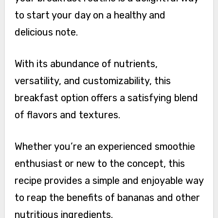
to start your day on a healthy and
delicious note.
With its abundance of nutrients,
versatility, and customizability, this
breakfast option offers a satisfying blend
of flavors and textures.
Whether you’re an experienced smoothie
enthusiast or new to the concept, this
recipe provides a simple and enjoyable way
to reap the benefits of bananas and other
nutritious ingredients.