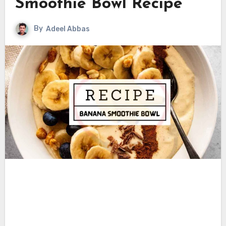
Smoothie Bowl Recipe
By
Adeel Abbas