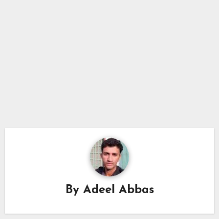
By
Adeel Abbas