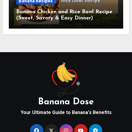
Banana Recipes
Banana Chicken and Rice Bowl Recipe
(Sweet, Savory & Easy Dinner)
Banana Dose
Your Ultimate Guide to Banana's Benefits