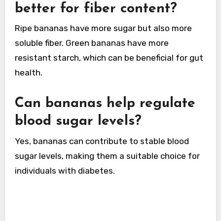
better for fiber content?
Ripe bananas have more sugar but also more
soluble fiber. Green bananas have more
resistant starch, which can be beneficial for gut
health.
Can bananas help regulate
blood sugar levels?
Yes, bananas can contribute to stable blood
sugar levels, making them a suitable choice for
individuals with diabetes.