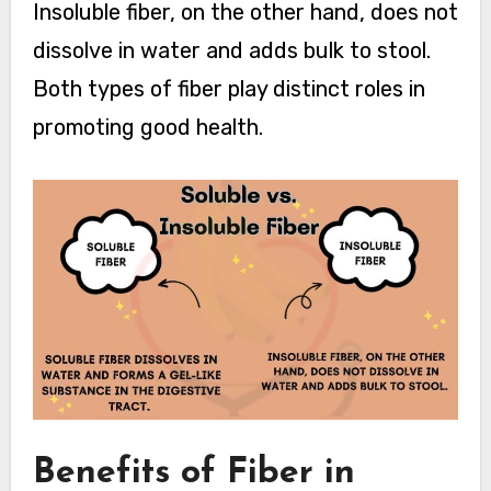
Insoluble fiber, on the other hand, does not
dissolve in water and adds bulk to stool.
Both types of fiber play distinct roles in
promoting good health.
Benefits of Fiber in