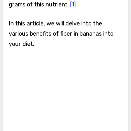
grams of this nutrient.
[1]
In this article, we will delve into the
various benefits of fiber in bananas into
your diet.