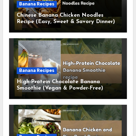
Banana Recipes
Chinese Banana Chicken Noodles
Recipe (Easy, Sweet & Savory Dinner)
Banana Recipes
High-Protein Chocolate Banana
Smoothie (Vegan & Powder-Free)