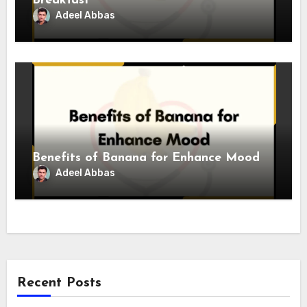
Breakfast
Adeel Abbas
Benefits of Banana for Enhance Mood
Adeel Abbas
Recent Posts