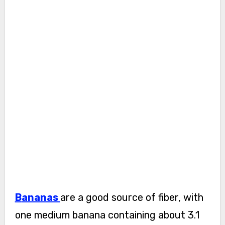
Bananas
are a good source of fiber, with
one medium banana containing about 3.1