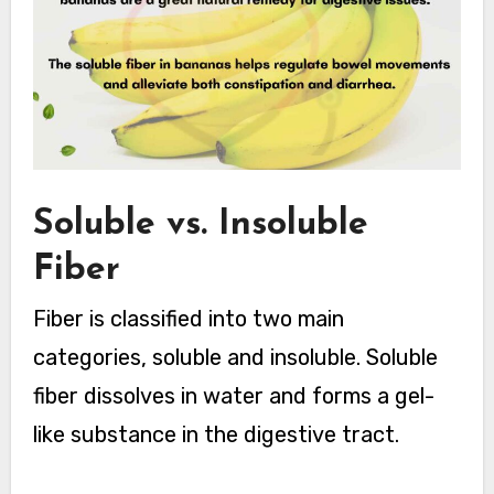
Soluble vs. Insoluble
Fiber
Fiber is classified into two main
categories, soluble and insoluble. Soluble
fiber dissolves in water and forms a gel-
like substance in the digestive tract.