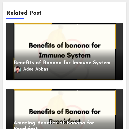
Related Post
Benefits of Banana for Immune System
Adeel Abbas
Amazing Benefits of Banana for