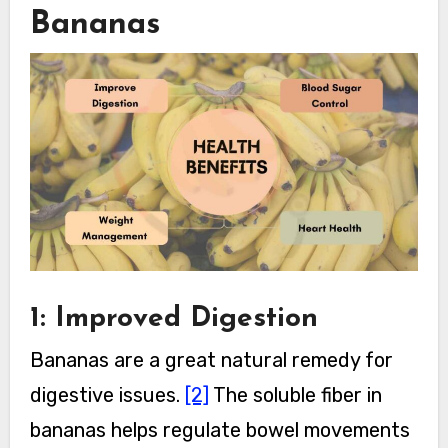
Bananas
1: Improved Digestion
Bananas are a great natural remedy for
digestive issues.
[2]
The soluble fiber in
bananas helps regulate bowel movements