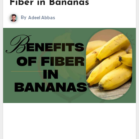
Fiber in Bananas
By
Adeel Abbas