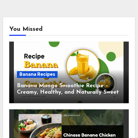
You Missed
Banana Recipes
Banana Mango Smoothie Recipe –
Creamy, Healthy, and Naturally Sweet