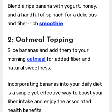
Blend a ripe banana with yogurt, honey,
and a handful of spinach for a delicious
and fiber-rich
smoothie
.
2: Oatmeal Topping
Slice bananas and add them to your
morning
oatmeal
for added fiber and
natural sweetness.
Incorporating bananas into your daily diet
is a simple yet effective way to boost your
fiber intake and enjoy the associated
health benefits.