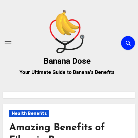
Skip
to
content
Banana Dose
Your Ultimate Guide to Banana's Benefits
Health Benefits
Amazing Benefits of