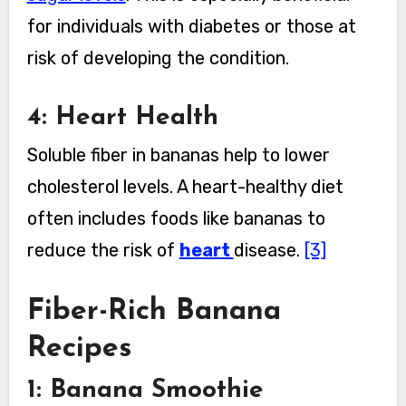
for individuals with diabetes or those at
risk of developing the condition.
4: Heart Health
Soluble fiber in bananas help to lower
cholesterol levels. A heart-healthy diet
often includes foods like bananas to
reduce the risk of
heart
disease.
[3]
Fiber-Rich Banana
Recipes
1: Banana Smoothie