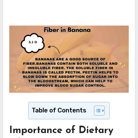
Table of Contents
Importance of Dietary