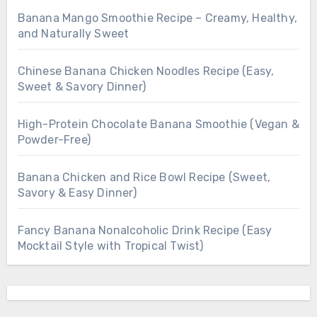
Banana Mango Smoothie Recipe – Creamy, Healthy,
and Naturally Sweet
Chinese Banana Chicken Noodles Recipe (Easy,
Sweet & Savory Dinner)
High-Protein Chocolate Banana Smoothie (Vegan &
Powder-Free)
Banana Chicken and Rice Bowl Recipe (Sweet,
Savory & Easy Dinner)
Fancy Banana Nonalcoholic Drink Recipe (Easy
Mocktail Style with Tropical Twist)