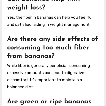
weight loss?
Yes, the fiber in bananas can help you feel full
and satisfied, aiding in weight management.
Are there any side effects of
consuming too much fiber
from bananas?
While fiber is generally beneficial, consuming
excessive amounts can lead to digestive
discomfort. It’s important to maintain a
balanced diet.
Are green or ripe bananas