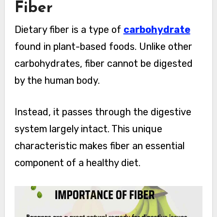
Fiber
Dietary fiber is a type of
carbohydrate
found in plant-based foods. Unlike other
carbohydrates, fiber cannot be digested
by the human body.
Instead, it passes through the digestive
system largely intact. This unique
characteristic makes fiber an essential
component of a healthy diet.