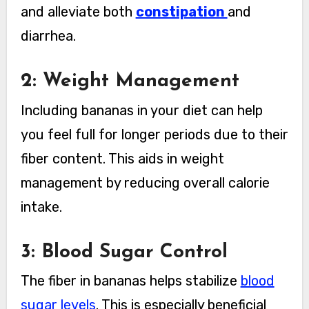
and alleviate both
constipation
and
diarrhea.
2: Weight Management
Including bananas in your diet can help
you feel full for longer periods due to their
fiber content. This aids in weight
management by reducing overall calorie
intake.
3: Blood Sugar Control
The fiber in bananas helps stabilize
blood
sugar levels
. This is especially beneficial