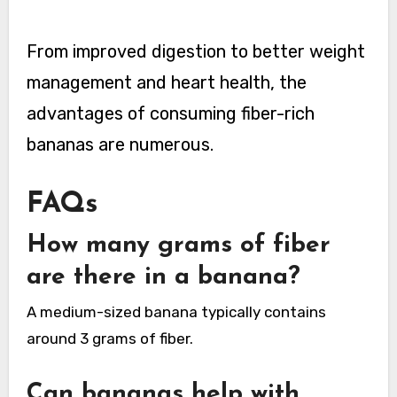
From improved digestion to better weight
management and heart health, the
advantages of consuming fiber-rich
bananas are numerous.
FAQs
How many grams of fiber
are there in a banana?
A medium-sized banana typically contains
around 3 grams of fiber.
Can bananas help with