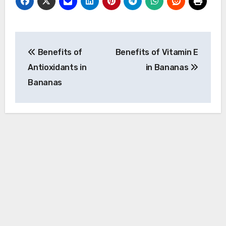
Post
Benefits of
Benefits of Vitamin E
navigation
Antioxidants in
in Bananas
Bananas