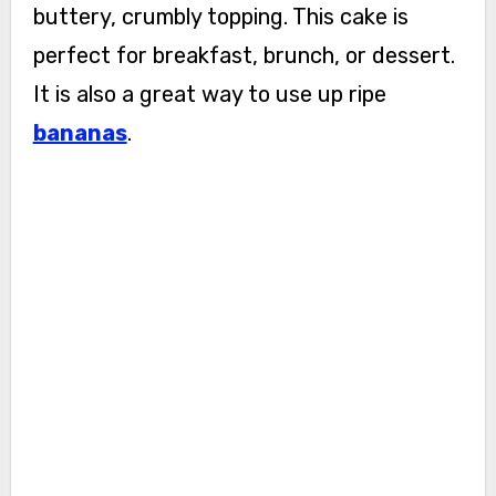
buttery, crumbly topping. This cake is
perfect for breakfast, brunch, or dessert.
It is also a great way to use up ripe
bananas
.