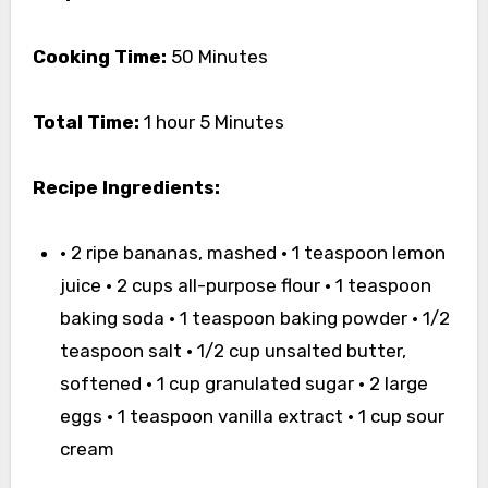
Cooking Time:
50 Minutes
Total Time:
1 hour 5 Minutes
Recipe Ingredients:
• 2 ripe bananas, mashed • 1 teaspoon lemon
juice • 2 cups all-purpose flour • 1 teaspoon
baking soda • 1 teaspoon baking powder • 1/2
teaspoon salt • 1/2 cup unsalted butter,
softened • 1 cup granulated sugar • 2 large
eggs • 1 teaspoon vanilla extract • 1 cup sour
cream