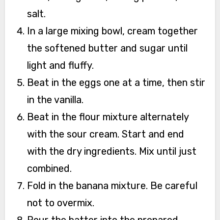
salt.
In a large mixing bowl, cream together
the softened butter and sugar until
light and fluffy.
Beat in the eggs one at a time, then stir
in the vanilla.
Beat in the flour mixture alternately
with the sour cream. Start and end
with the dry ingredients. Mix until just
combined.
Fold in the banana mixture. Be careful
not to overmix.
Pour the batter into the prepared