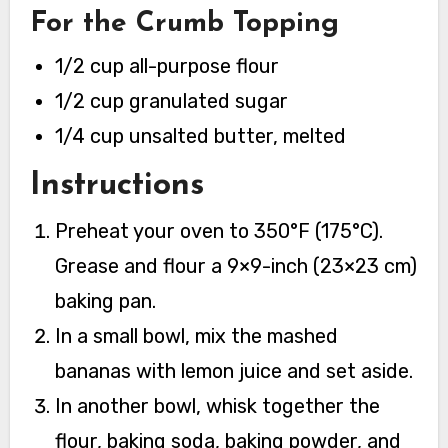
For the Crumb Topping
1/2 cup all-purpose flour
1/2 cup granulated sugar
1/4 cup unsalted butter, melted
Instructions
Preheat your oven to 350°F (175°C).
Grease and flour a 9×9-inch (23×23 cm)
baking pan.
In a small bowl, mix the mashed
bananas with lemon juice and set aside.
In another bowl, whisk together the
flour, baking soda, baking powder, and