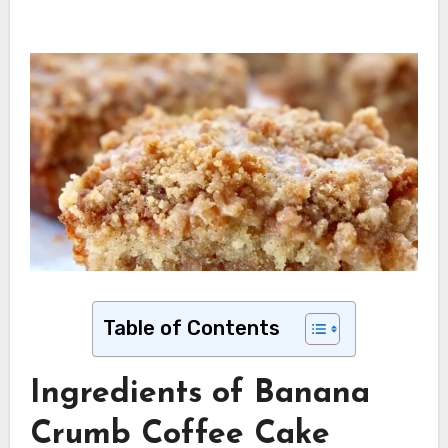
Table of Contents
Ingredients of Banana
Crumb Coffee Cake