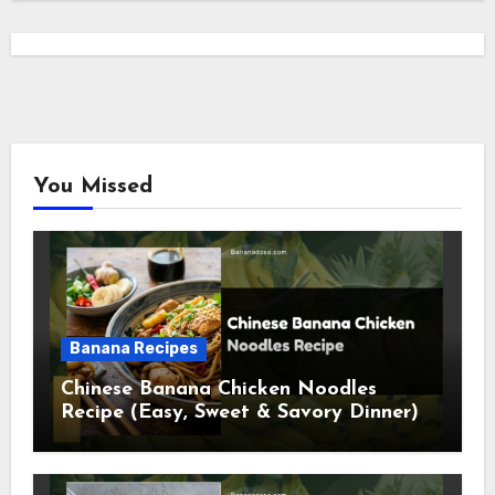
You Missed
Banana Recipes
Chinese Banana Chicken Noodles
Recipe (Easy, Sweet & Savory Dinner)