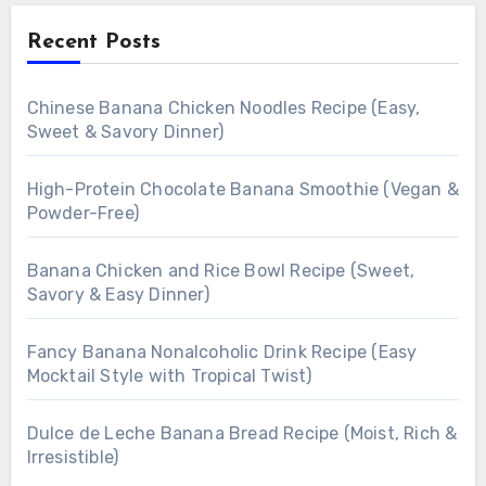
Recent Posts
Chinese Banana Chicken Noodles Recipe (Easy,
Sweet & Savory Dinner)
High-Protein Chocolate Banana Smoothie (Vegan &
Powder-Free)
Banana Chicken and Rice Bowl Recipe (Sweet,
Savory & Easy Dinner)
Fancy Banana Nonalcoholic Drink Recipe (Easy
Mocktail Style with Tropical Twist)
Dulce de Leche Banana Bread Recipe (Moist, Rich &
Irresistible)