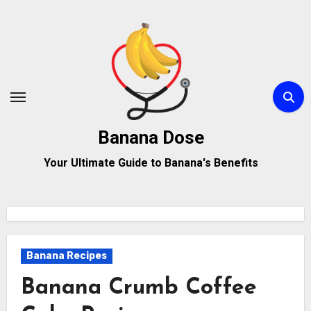
Skip
to
content
Banana Dose
Your Ultimate Guide to Banana's Benefits
Banana Recipes
Banana Crumb Coffee