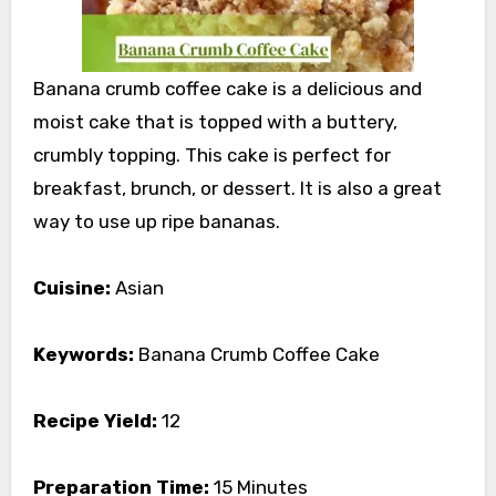
Banana crumb coffee cake is a delicious and
moist cake that is topped with a buttery,
crumbly topping. This cake is perfect for
breakfast, brunch, or dessert. It is also a great
way to use up ripe bananas.
Cuisine:
Asian
Keywords:
Banana Crumb Coffee Cake
Recipe Yield:
12
Preparation Time:
15 Minutes