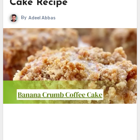
Cake Recipe
By
Adeel Abbas