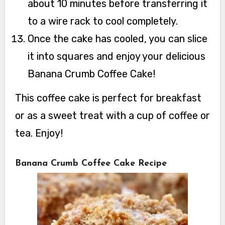
about 10 minutes before transferring it
to a wire rack to cool completely.
Once the cake has cooled, you can slice
it into squares and enjoy your delicious
Banana Crumb Coffee Cake!
This coffee cake is perfect for breakfast
or as a sweet treat with a cup of coffee or
tea. Enjoy!
Banana Crumb Coffee Cake Recipe