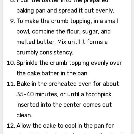
baking pan and spread it out evenly.
To make the crumb topping, in a small
bowl, combine the flour, sugar, and
melted butter. Mix until it forms a
crumbly consistency.
Sprinkle the crumb topping evenly over
the cake batter in the pan.
Bake in the preheated oven for about
35-40 minutes, or until a toothpick
inserted into the center comes out
clean.
Allow the cake to cool in the pan for