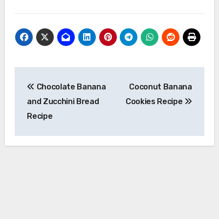
Post
Chocolate Banana
Coconut Banana
navigation
and Zucchini Bread
Cookies Recipe
Recipe