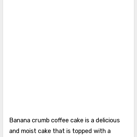
Banana crumb coffee cake is a delicious
and moist cake that is topped with a