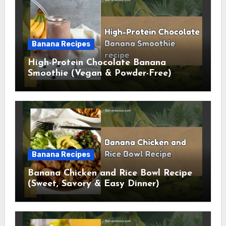
Banana Recipes
High-Protein Chocolate Banana
Smoothie (Vegan & Powder-Free)
Banana Recipes
Banana Chicken and Rice Bowl Recipe
(Sweet, Savory & Easy Dinner)