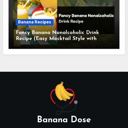
Banana Recipes
Fancy Banana Nonalcoholic Drink
Recipe (Easy Mocktail Style with
Tropical Twist)
Banana Dose