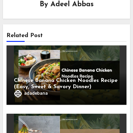
By
Adeel Abbas
Related Post
Chinese Banana Chicken Noodles Recipe
(Easy, Sweet & Savory Dinner)
adadebana