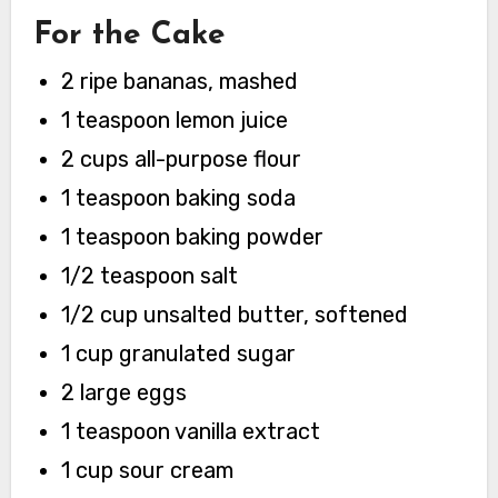
For the Cake
2 ripe bananas, mashed
1 teaspoon lemon juice
2 cups all-purpose flour
1 teaspoon baking soda
1 teaspoon baking powder
1/2 teaspoon salt
1/2 cup unsalted butter, softened
1 cup granulated sugar
2 large eggs
1 teaspoon vanilla extract
1 cup sour cream