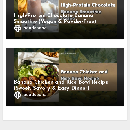
High-Protein Chocolate Banana
Smoothie (Vegan & Powder-Free)
adadebana
Banana Chicken and Rice Bowl Recipe
(Sweet, Savory & Easy Dinner)
adadebana