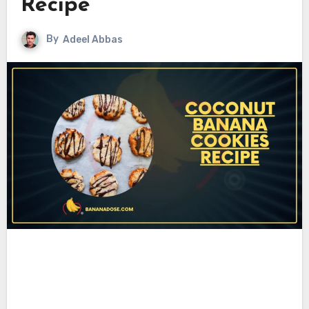
Recipe
By
Adeel Abbas