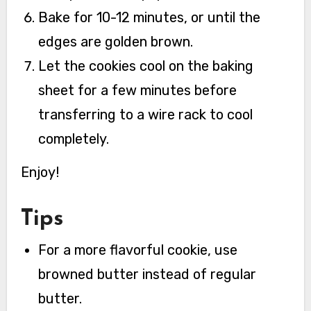
Bake for 10-12 minutes, or until the
edges are golden brown.
Let the cookies cool on the baking
sheet for a few minutes before
transferring to a wire rack to cool
completely.
Enjoy!
Tips
For a more flavorful cookie, use
browned butter instead of regular
butter.