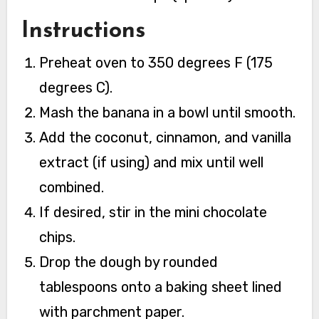
Instructions
Preheat oven to 350 degrees F (175
degrees C).
Mash the banana in a bowl until smooth.
Add the coconut, cinnamon, and vanilla
extract (if using) and mix until well
combined.
If desired, stir in the mini chocolate
chips.
Drop the dough by rounded
tablespoons onto a baking sheet lined
with parchment paper.