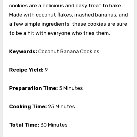
cookies are a delicious and easy treat to bake.
Made with coconut flakes, mashed bananas, and
a few simple ingredients, these cookies are sure
to be a hit with everyone who tries them.
Keywords:
Coconut Banana Cookies
Recipe Yield:
9
Preparation Time:
5 Minutes
Cooking Time:
25 Minutes
Total Time:
30 Minutes