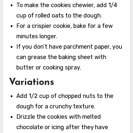
To make the cookies chewier, add 1/4
cup of rolled oats to the dough.
For a crispier cookie, bake for a few
minutes longer.
If you don’t have parchment paper, you
can grease the baking sheet with
butter or cooking spray.
Variations
Add 1/2 cup of chopped nuts to the
dough for a crunchy texture.
Drizzle the cookies with melted
chocolate or icing after they have