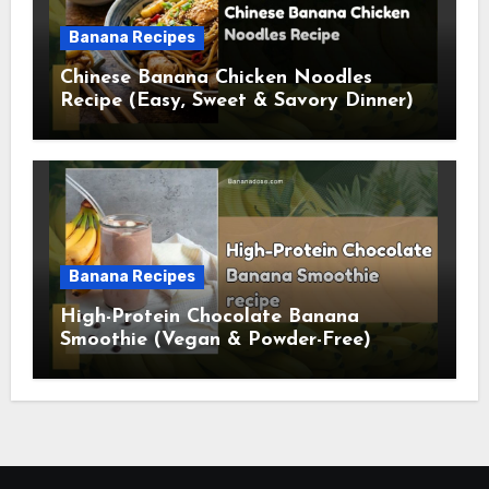
Banana Recipes
Chinese Banana Chicken Noodles
Recipe (Easy, Sweet & Savory Dinner)
Banana Recipes
High-Protein Chocolate Banana
Smoothie (Vegan & Powder-Free)