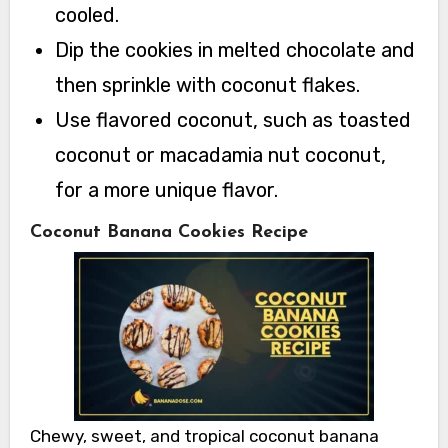
cooled.
Dip the cookies in melted chocolate and
then sprinkle with coconut flakes.
Use flavored coconut, such as toasted
coconut or macadamia nut coconut,
for a more unique flavor.
Coconut Banana Cookies Recipe
Chewy, sweet, and tropical coconut banana