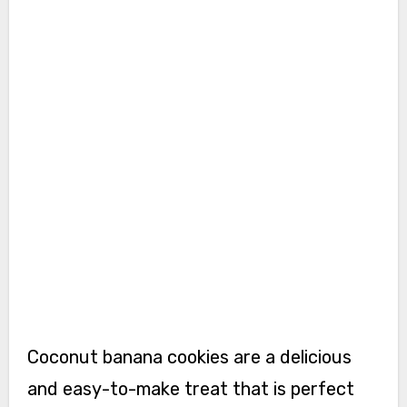
Coconut banana cookies are a delicious
and easy-to-make treat that is perfect