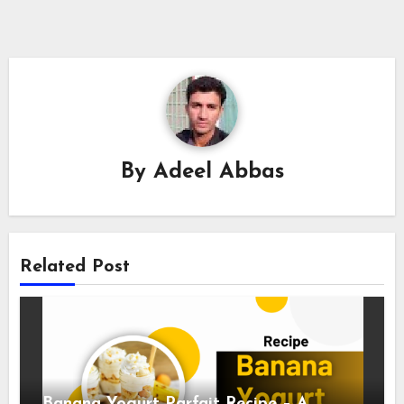
By
Adeel Abbas
Related Post
Banana Yogurt Parfait Recipe – A