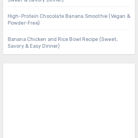
High-Protein Chocolate Banana Smoothie (Vegan &
Powder-Free)
Banana Chicken and Rice Bowl Recipe (Sweet,
Savory & Easy Dinner)