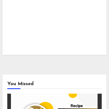
You Missed