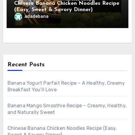
Chinese Banana Chicken Noodles Recipe
(Easy, Sweet & Savory Dinner)
adadebana
Recent Posts
Banana Yogurt Parfait Recipe – A Healthy, Creamy
Breakfast You’ll Love
Banana Mango Smoothie Recipe – Creamy, Healthy,
and Naturally Sweet
Chinese Banana Chicken Noodles Recipe (Easy,
Sweet & Savory Dinner)