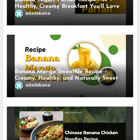
Healthy, Creamy Breakfast You’ll Love
adadebana
Banana Mango Smoothie Recipe –
Creamy, Healthy, and Naturally Sweet
adadebana