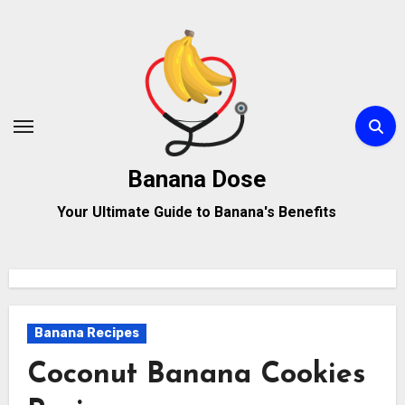
Skip
to
content
Banana Dose
Your Ultimate Guide to Banana's Benefits
Banana Recipes
Coconut Banana Cookies