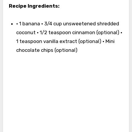
Recipe Ingredients:
• 1 banana • 3/4 cup unsweetened shredded
coconut • 1/2 teaspoon cinnamon (optional) •
1 teaspoon vanilla extract (optional) • Mini
chocolate chips (optional)