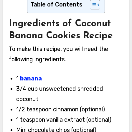
Table of Contents
Ingredients of Coconut
Banana Cookies Recipe
To make this recipe, you will need the
following ingredients.
1
banana
3/4 cup unsweetened shredded
coconut
1/2 teaspoon cinnamon (optional)
1 teaspoon vanilla extract (optional)
Mini chocolate chips (optional)