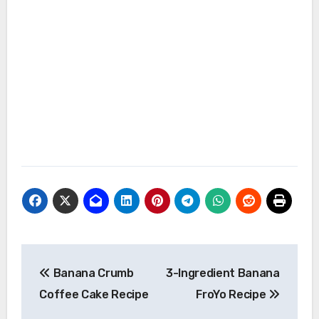
Post
Banana Crumb
3-Ingredient Banana
navigation
Coffee Cake Recipe
FroYo Recipe