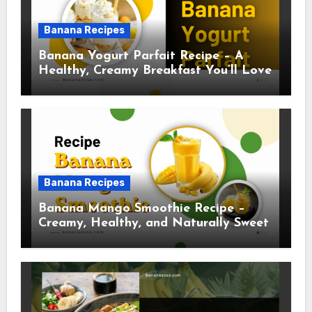
Banana Recipes
Banana Yogurt Parfait Recipe – A
Healthy, Creamy Breakfast You’ll Love
Banana Recipes
Banana Mango Smoothie Recipe –
Creamy, Healthy, and Naturally Sweet