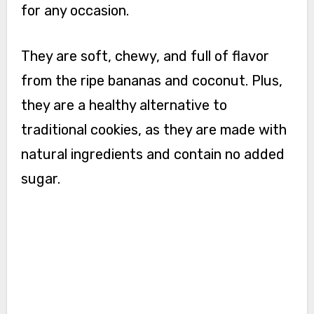
for any occasion.
They are soft, chewy, and full of flavor
from the ripe bananas and coconut. Plus,
they are a healthy alternative to
traditional cookies, as they are made with
natural ingredients and contain no added
sugar.